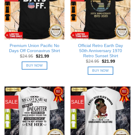
Premium Union Pacific No
Official Retro Earth Day
Days Off Coronavirus Shirt
50th Anniversary 1970
Retro Sunset Shirt
Original
Current
$
24.95
$
21.99
price
price
Original
Current
$
24.95
$
21.99
was:
is:
price
price
BUY NOW
$24.95.
$21.99.
was:
is:
BUY NOW
$24.95.
$21.99.
SALE
SALE