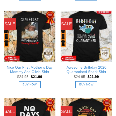
SALE
SALE
Nice Our First Mother’s Day
Awesome Birthday 2020
Mommy And Olivia Shirt
Quarantined Shark Shirt
Original
Current
Original
Current
$
24.95
$
21.99
$
24.95
$
21.99
price
price
price
price
was:
is:
was:
is:
BUY NOW
BUY NOW
$24.95.
$21.99.
$24.95.
$21.99.
SALE
SALE