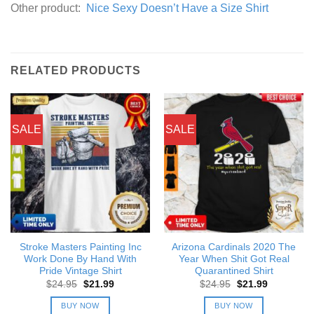
Other product:
Nice Sexy Doesn’t Have a Size Shirt
RELATED PRODUCTS
SALE
SALE
Stroke Masters Painting Inc
Arizona Cardinals 2020 The
Work Done By Hand With
Year When Shit Got Real
Pride Vintage Shirt
Quarantined Shirt
Original
Current
Original
Current
$
24.95
$
21.99
$
24.95
$
21.99
price
price
price
price
was:
is:
was:
is:
BUY NOW
BUY NOW
$24.95.
$21.99.
$24.95.
$21.99.