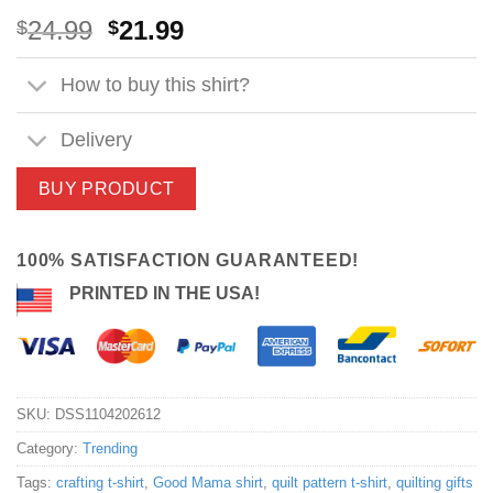
Original
Current
24.99
21.99
$
$
price
price
was:
is:
How to buy this shirt?
$24.99.
$21.99.
Delivery
BUY PRODUCT
100% SATISFACTION GUARANTEED!
PRINTED IN THE USA!
SKU:
DSS1104202612
Category:
Trending
Tags:
crafting t-shirt
,
Good Mama shirt
,
quilt pattern t-shirt
,
quilting gifts