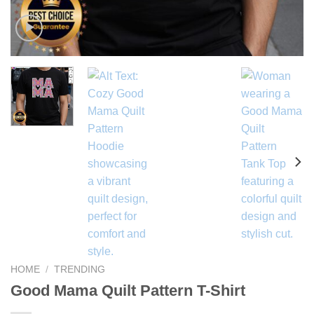
HOME
/
TRENDING
Good Mama Quilt Pattern T-Shirt