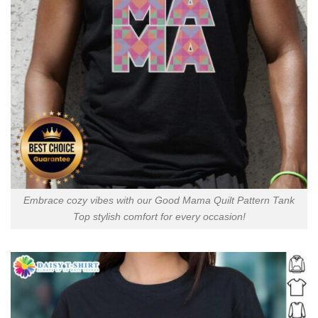
Embrace cozy vibes with our Good Mama Quilt Pattern Tank
Top stylish comfort for every occasion!