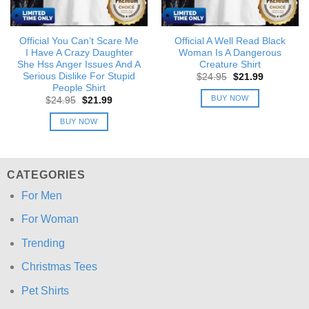
Official You Can’t Scare Me
Official A Well Read Black
I Have A Crazy Daughter
Woman Is A Dangerous
She Hss Anger Issues And A
Creature Shirt
Serious Dislike For Stupid
Original
Current
$
24.95
$
21.99
price
price
People Shirt
was:
is:
BUY NOW
Original
Current
$
24.95
$
21.99
$24.95.
$21.99.
price
price
was:
is:
BUY NOW
$24.95.
$21.99.
CATEGORIES
For Men
For Woman
Trending
Christmas Tees
Pet Shirts