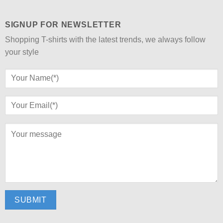
SIGNUP FOR NEWSLETTER
Shopping T-shirts with the latest trends, we always follow
your style