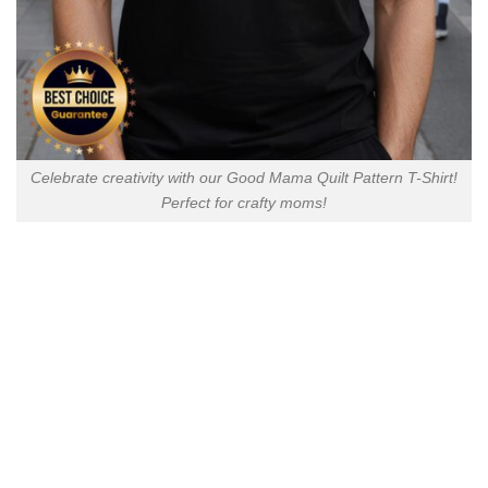
Celebrate creativity with our Good Mama Quilt Pattern T-Shirt!
Perfect for crafty moms!