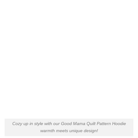
Cozy up in style with our Good Mama Quilt Pattern Hoodie
warmth meets unique design!