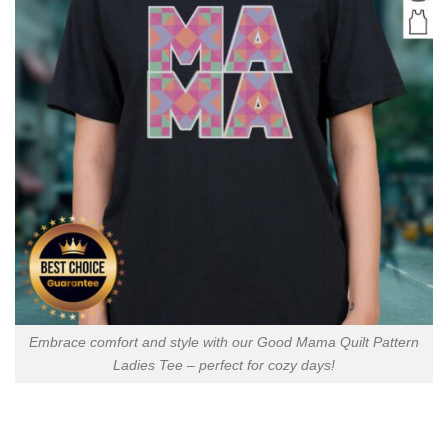
Embrace comfort and style with our Good Mama Quilt Pattern
Ladies Tee – perfect for cozy days!