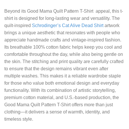
Beyond its
Good Mama Quilt Pattern T-Shirt
appeal, this t-
shirt is designed for long-lasting wear and versatility. The
quilt-inspired
Schrodinger’s Cat Alive Dead Shirt
artwork
brings a unique aesthetic that resonates with people who
appreciate handmade crafts and vintage-inspired fashion.
Its breathable 100% cotton fabric helps keep you cool and
comfortable throughout the day, while also being gentle on
the skin. The stitching and print quality are carefully crafted
to ensure that the design remains vibrant even after
multiple washes. This makes it a reliable wardrobe staple
for those who value both emotional design and everyday
functionality. With its combination of artistic storytelling,
premium cotton material, and U.S.-based production, the
Good Mama Quilt Pattern T-Shirt offers more than just
clothing—it delivers a sense of warmth, identity, and
timeless style.