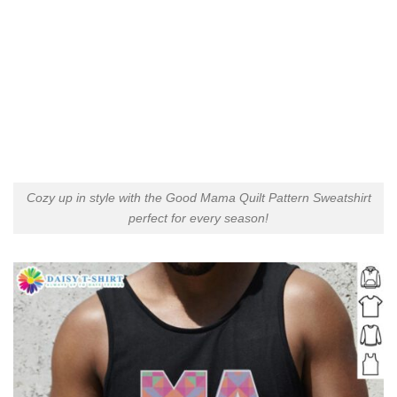
Cozy up in style with the Good Mama Quilt Pattern Sweatshirt
perfect for every season!