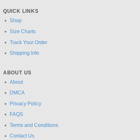
QUICK LINKS
Shop
Size Charts
Track Your Order
Shipping Info
ABOUT US
About
DMCA
Privacy Policy
FAQS
Terms and Conditions
Contact Us