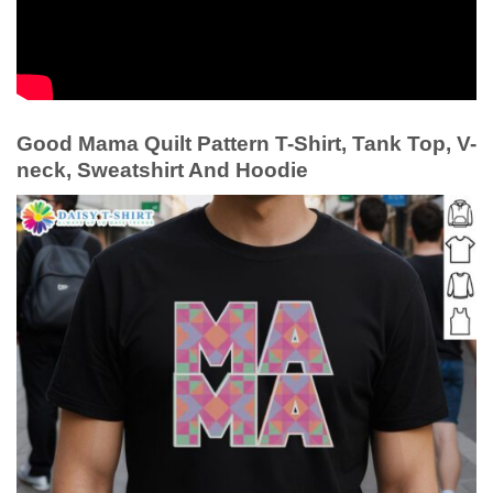
Good Mama Quilt Pattern T-Shirt, Tank Top, V-
neck, Sweatshirt And Hoodie