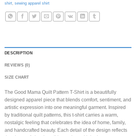
shirt
,
sewing apparel shirt
DESCRIPTION
REVIEWS (0)
SIZE CHART
The
Good Mama Quilt Pattern T-Shirt
is a beautifully
designed apparel piece that blends comfort, sentiment, and
artistic expression into one meaningful garment. Inspired
by traditional quilt patterns, this t-shirt carries a warm,
nostalgic feeling that celebrates the idea of home, family,
and handcrafted beauty. Each detail of the design reflects