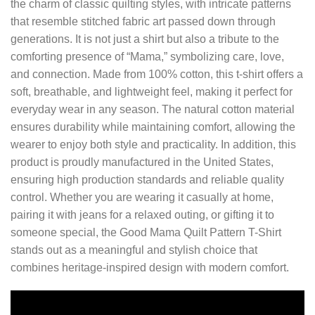
the charm of classic quilting styles, with intricate patterns
that resemble stitched fabric art passed down through
generations. It is not just a shirt but also a tribute to the
comforting presence of “Mama,” symbolizing care, love,
and connection. Made from 100% cotton, this t-shirt offers a
soft, breathable, and lightweight feel, making it perfect for
everyday wear in any season. The natural cotton material
ensures durability while maintaining comfort, allowing the
wearer to enjoy both style and practicality. In addition, this
product is proudly manufactured in the United States,
ensuring high production standards and reliable quality
control. Whether you are wearing it casually at home,
pairing it with jeans for a relaxed outing, or gifting it to
someone special, the Good Mama Quilt Pattern T-Shirt
stands out as a meaningful and stylish choice that
combines heritage-inspired design with modern comfort.