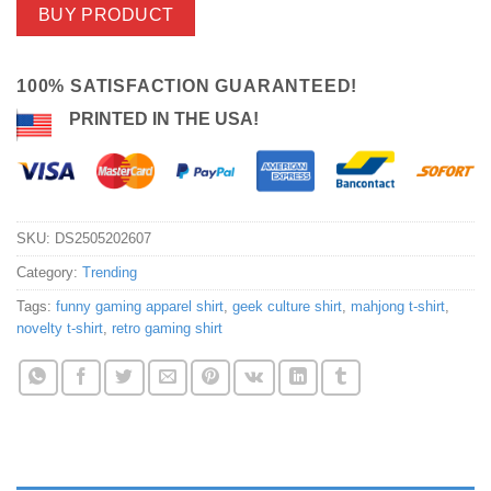
BUY PRODUCT
100% SATISFACTION GUARANTEED!
PRINTED IN THE USA!
SKU:
DS2505202607
Category:
Trending
Tags:
funny gaming apparel shirt
,
geek culture shirt
,
mahjong t-shirt
,
novelty t-shirt
,
retro gaming shirt