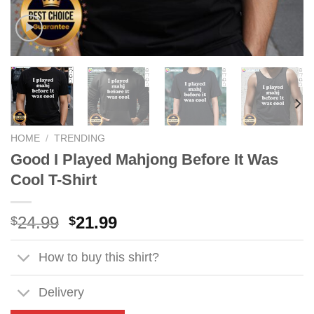
HOME
/
TRENDING
Good I Played Mahjong Before It Was
Cool T-Shirt
Original
Current
24.99
21.99
$
$
price
price
was:
is:
How to buy this shirt?
$24.99.
$21.99.
Delivery