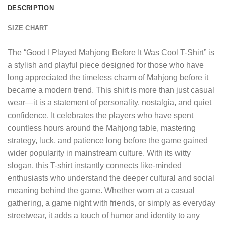
DESCRIPTION
SIZE CHART
The “
Good I Played Mahjong Before It Was Cool T-Shirt
” is
a stylish and playful piece designed for those who have
long appreciated the timeless charm of Mahjong before it
became a modern trend. This shirt is more than just casual
wear—it is a statement of personality, nostalgia, and quiet
confidence. It celebrates the players who have spent
countless hours around the Mahjong table, mastering
strategy, luck, and patience long before the game gained
wider popularity in mainstream culture. With its witty
slogan, this T-shirt instantly connects like-minded
enthusiasts who understand the deeper cultural and social
meaning behind the game. Whether worn at a casual
gathering, a game night with friends, or simply as everyday
streetwear, it adds a touch of humor and identity to any