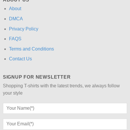
About
DMCA
Privacy Policy
FAQS
Terms and Conditions
Contact Us
SIGNUP FOR NEWSLETTER
Shopping T-shirts with the latest trends, we always follow
your style