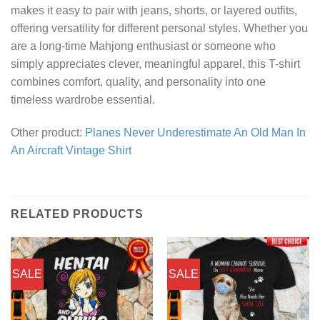
makes it easy to pair with jeans, shorts, or layered outfits,
offering versatility for different personal styles. Whether you
are a long-time Mahjong enthusiast or someone who
simply appreciates clever, meaningful apparel, this T-shirt
combines comfort, quality, and personality into one
timeless wardrobe essential.
Other product:
Planes Never Underestimate An Old Man In
An Aircraft Vintage Shirt
RELATED PRODUCTS
SALE
SALE