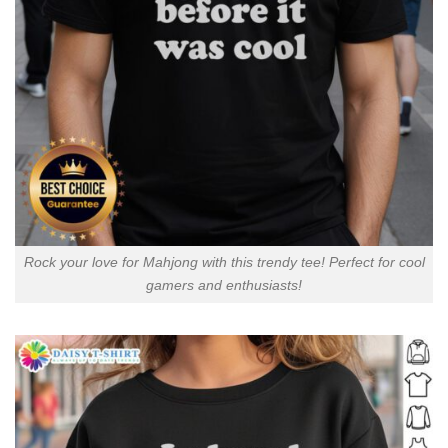
Rock your love for Mahjong with this trendy tee! Perfect for cool
gamers and enthusiasts!