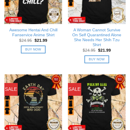
Awesome Hentai And Chill
A Woman Cannot Survive
Fanservice Anime Shirt
On Self Quarantined Alone
She Needs Her Shih Tzu
Original
Current
$
24.95
$
21.99
price
price
Shirt
was:
is:
BUY NOW
Original
Current
$
24.95
$
21.99
$24.95.
$21.99.
price
price
was:
is:
BUY NOW
$24.95.
$21.99.
SALE
SALE