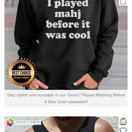
Stay stylish and nostalgic in our ‘Good I Played Mahjong Before
It Was Cool’ sweatshirt!