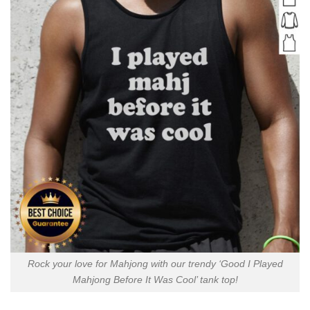
Rock your love for Mahjong with our trendy ‘Good I Played
Mahjong Before It Was Cool’ tank top!