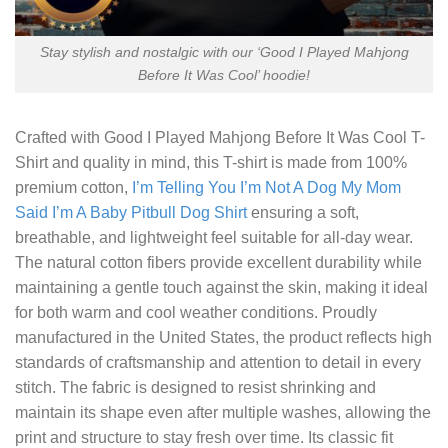
Stay stylish and nostalgic with our ‘Good I Played Mahjong
Before It Was Cool’ hoodie!
Crafted with
Good I Played Mahjong Before It Was Cool T-
Shirt
and quality in mind, this T-shirt is made from 100%
premium cotton,
I’m Telling You I’m Not A Dog My Mom
Said I’m A Baby Pitbull Dog Shirt
ensuring a soft,
breathable, and lightweight feel suitable for all-day wear.
The natural cotton fibers provide excellent durability while
maintaining a gentle touch against the skin, making it ideal
for both warm and cool weather conditions. Proudly
manufactured in the United States, the product reflects high
standards of craftsmanship and attention to detail in every
stitch. The fabric is designed to resist shrinking and
maintain its shape even after multiple washes, allowing the
print and structure to stay fresh over time. Its classic fit