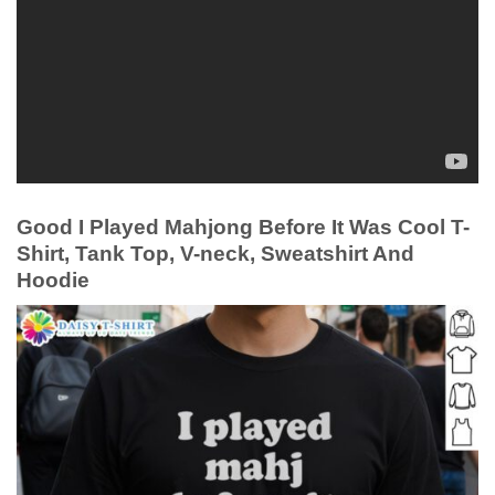
Good I Played Mahjong Before It Was Cool T-
Shirt, Tank Top, V-neck, Sweatshirt And
Hoodie