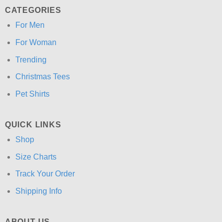
CATEGORIES
For Men
For Woman
Trending
Christmas Tees
Pet Shirts
QUICK LINKS
Shop
Size Charts
Track Your Order
Shipping Info
ABOUT US