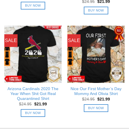
price
price
Original
Current
$
24.95
$
21.99
was:
is:
price
price
BUY NOW
$24.95.
$21.99.
was:
is:
BUY NOW
$24.95.
$21.99.
SALE
SALE
Arizona Cardinals 2020 The
Nice Our First Mother’s Day
Year When Shit Got Real
Mommy And Olivia Shirt
Quarantined Shirt
Original
Current
$
24.95
$
21.99
price
price
Original
Current
$
24.95
$
21.99
was:
is:
price
price
BUY NOW
$24.95.
$21.99.
was:
is:
BUY NOW
$24.95.
$21.99.