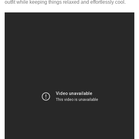
outfit while keeping things relaxed and effortlessly cool.