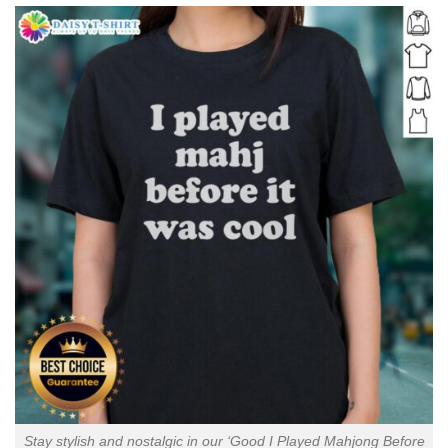
Stay stylish and nostalgic in our ‘Good I Played Mahjong Before