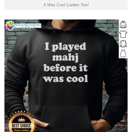
It Was Cool’ Ladies Tee!