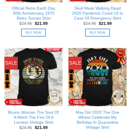
Official Retro Earth Day
Skull Mask Walking Dead
50th Anniversary 1970
2020 Pandemic Covid 19 In
Retro Sunset Shirt
Case Of Emergency Shirt
Original
Current
Original
Current
$
24.95
$
21.99
$
24.95
$
21.99
price
price
price
price
was:
is:
was:
is:
BUY NOW
BUY NOW
$24.95.
$21.99.
$24.95.
$21.99.
SALE
SALE
Bruins Woman The Soul Of
May Girl 2020 The One
A Witch The Fire Of A
Where Celebrate My
Lioness Vintage Shirt
Birthday In Quarantine
Vintage Shirt
Original
Current
$
24.95
$
21.99