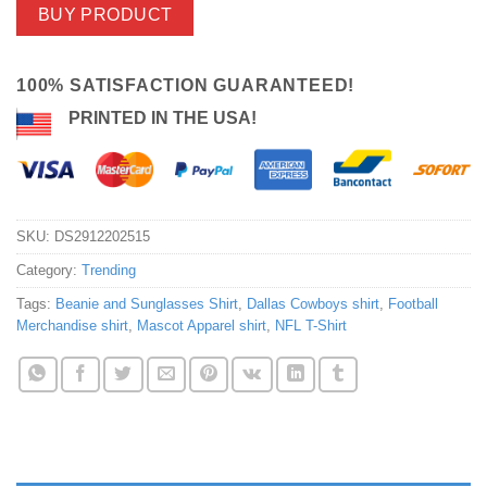
BUY PRODUCT
100% SATISFACTION GUARANTEED!
PRINTED IN THE USA!
SKU:
DS2912202515
Category:
Trending
Tags:
Beanie and Sunglasses Shirt
,
Dallas Cowboys shirt
,
Football
Merchandise shirt
,
Mascot Apparel shirt
,
NFL T-Shirt