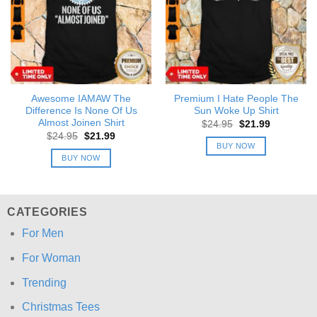
Awesome IAMAW The
Premium I Hate People The
Difference Is None Of Us
Sun Woke Up Shirt
Almost Joinen Shirt
Original
Current
$
24.95
$
21.99
price
price
Original
Current
$
24.95
$
21.99
was:
is:
price
price
BUY NOW
$24.95.
$21.99.
was:
is:
BUY NOW
$24.95.
$21.99.
CATEGORIES
For Men
For Woman
Trending
Christmas Tees