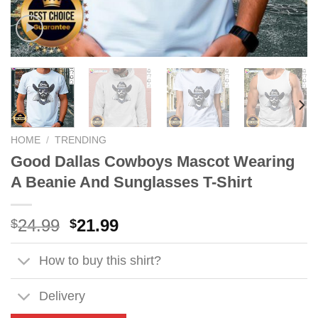
HOME
/
TRENDING
Good Dallas Cowboys Mascot Wearing
A Beanie And Sunglasses T-Shirt
Original
Current
24.99
21.99
$
$
price
price
was:
is:
How to buy this shirt?
$24.99.
$21.99.
Delivery