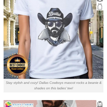
Stay stylish and cozy! Dallas Cowboys mascot rocks a beanie &
shades on this ladies’ tee!