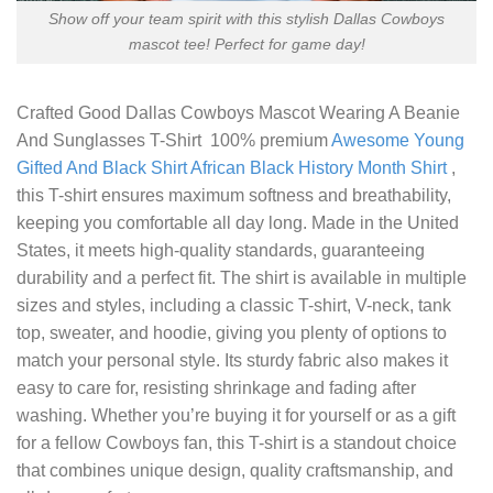
Show off your team spirit with this stylish Dallas Cowboys
mascot tee! Perfect for game day!
Crafted
Good Dallas Cowboys Mascot Wearing A Beanie
And Sunglasses T-Shirt
100% premium
Awesome Young
Gifted And Black Shirt African Black History Month Shirt
,
this T-shirt ensures maximum softness and breathability,
keeping you comfortable all day long. Made in the United
States, it meets high-quality standards, guaranteeing
durability and a perfect fit. The shirt is available in multiple
sizes and styles, including a classic T-shirt, V-neck, tank
top, sweater, and hoodie, giving you plenty of options to
match your personal style. Its sturdy fabric also makes it
easy to care for, resisting shrinkage and fading after
washing. Whether you’re buying it for yourself or as a gift
for a fellow Cowboys fan, this T-shirt is a standout choice
that combines unique design, quality craftsmanship, and