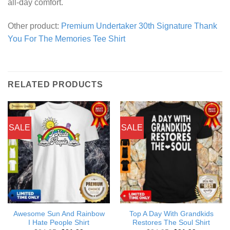
all-day comfort.
Other product:
Premium Undertaker 30th Signature Thank
You For The Memories Tee Shirt
RELATED PRODUCTS
SALE
SALE
Awesome Sun And Rainbow
Top A Day With Grandkids
I Hate People Shirt
Restores The Soul Shirt