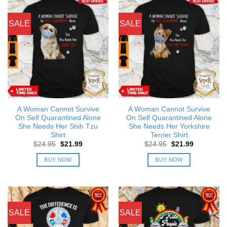
SALE
SALE
A Woman Cannot Survive
A Woman Cannot Survive
On Self Quarantined Alone
On Self Quarantined Alone
She Needs Her Shih Tzu
She Needs Her Yorkshire
Shirt
Terrier Shirt
Original
Current
Original
Current
$
24.95
$
21.99
$
24.95
$
21.99
price
price
price
price
was:
is:
was:
is:
BUY NOW
BUY NOW
$24.95.
$21.99.
$24.95.
$21.99.
SALE
SALE