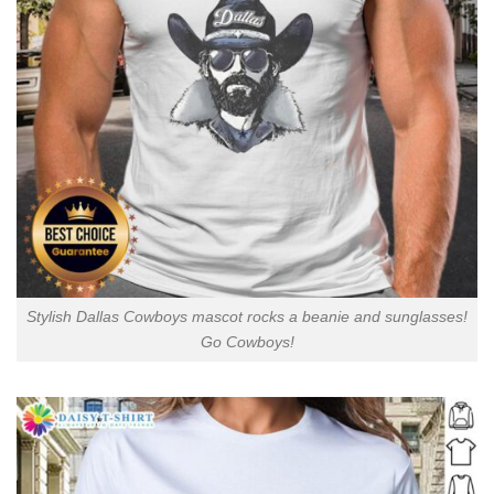
Stylish Dallas Cowboys mascot rocks a beanie and sunglasses!
Go Cowboys!