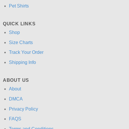
Pet Shirts
QUICK LINKS
Shop
Size Charts
Track Your Order
Shipping Info
ABOUT US
About
DMCA
Privacy Policy
FAQS
Terms and Conditions