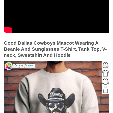
Good Dallas Cowboys Mascot Wearing A
Beanie And Sunglasses T-Shirt, Tank Top, V-
neck, Sweatshirt And Hoodie