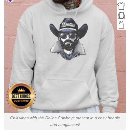
Chill vibes with the Dallas Cowboys mascot in a cozy beanie
and sunglasses!