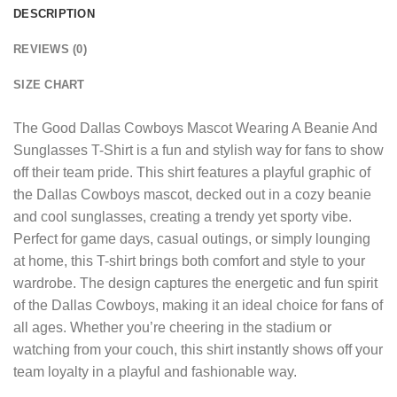
DESCRIPTION
REVIEWS (0)
SIZE CHART
The
Good Dallas Cowboys Mascot Wearing A Beanie And
Sunglasses T-Shirt
is a fun and stylish way for fans to show
off their team pride. This shirt features a playful graphic of
the Dallas Cowboys mascot, decked out in a cozy beanie
and cool sunglasses, creating a trendy yet sporty vibe.
Perfect for game days, casual outings, or simply lounging
at home, this T-shirt brings both comfort and style to your
wardrobe. The design captures the energetic and fun spirit
of the Dallas Cowboys, making it an ideal choice for fans of
all ages. Whether you’re cheering in the stadium or
watching from your couch, this shirt instantly shows off your
team loyalty in a playful and fashionable way.