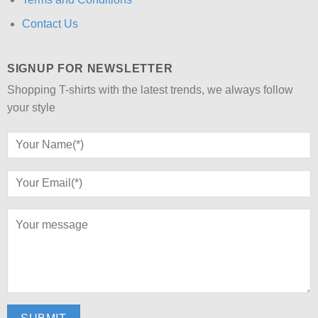
Contact Us
SIGNUP FOR NEWSLETTER
Shopping T-shirts with the latest trends, we always follow
your style