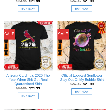
Original
Current
Original
Current
$
24.95
$
21.99
$
24.95
$
21.99
price
price
price
price
was:
is:
was:
is:
BUY NOW
BUY NOW
$24.95.
$21.99.
$24.95.
$21.99.
SALE
SALE
Arizona Cardinals 2020 The
Official Leopard Sunflower
Year When Shit Got Real
Stay Out Of My Bubble Shirt
Quarantined Shirt
Original
Current
$
24.95
$
21.99
price
price
Original
Current
$
24.95
$
21.99
was:
is:
price
price
BUY NOW
$24.95.
$21.99.
was:
is:
BUY NOW
$24.95.
$21.99.