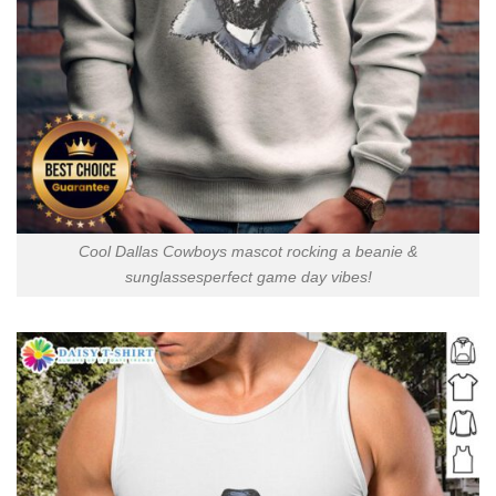
Cool Dallas Cowboys mascot rocking a beanie &
sunglassesperfect game day vibes!