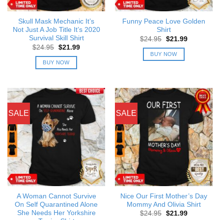
Skull Mask Mechanic It’s
Funny Peace Love Golden
Not Just A Job Title It’s 2020
Shirt
Survival Skill Shirt
Original
Current
$
24.95
$
21.99
price
price
Original
Current
$
24.95
$
21.99
was:
is:
price
price
BUY NOW
$24.95.
$21.99.
was:
is:
BUY NOW
$24.95.
$21.99.
SALE
SALE
A Woman Cannot Survive
Nice Our First Mother’s Day
On Self Quarantined Alone
Mommy And Olivia Shirt
She Needs Her Yorkshire
Original
Current
$
24.95
$
21.99
price
price