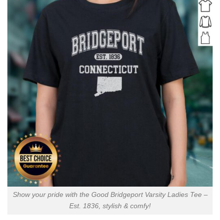
Show your pride with the Good Bridgeport Varsity Ladies Tee –
Est. 1836, stylish & comfy!