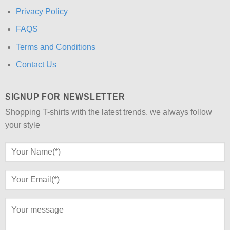
Privacy Policy
FAQS
Terms and Conditions
Contact Us
SIGNUP FOR NEWSLETTER
Shopping T-shirts with the latest trends, we always follow
your style