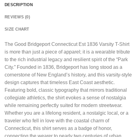
DESCRIPTION
REVIEWS (0)
SIZE CHART
The
Good Bridgeport Connecticut Est 1836 Varsity T-Shirt
is more than just a piece of apparel; it is a wearable tribute
to the rich industrial legacy and resilient spirit of the “Park
City.” Founded in 1836, Bridgeport has long stood as a
cornerstone of New England’s history, and this varsity-style
design captures that timeless East Coast aesthetic.
Featuring bold, classic typography that mirrors traditional
collegiate athletics, the shirt evokes a sense of nostalgia
while remaining perfectly suited for modern streetwear.
Whether you are a lifelong resident, a nostalgic local, or a
traveler who fell in love with the coastal charm of
Connecticut, this shirt serves as a badge of honor,
connecting the wearer to nearly two centuries of urban