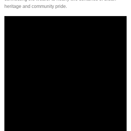
heritage and community pride.