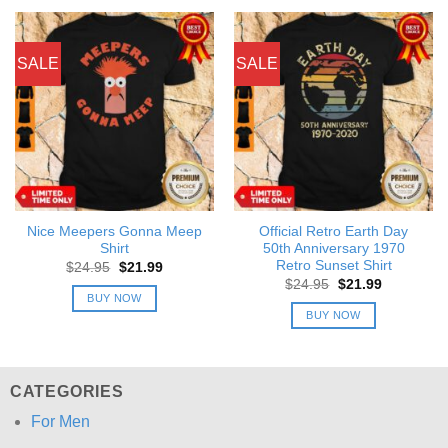
SALE
SALE
Nice Meepers Gonna Meep
Official Retro Earth Day
Shirt
50th Anniversary 1970
Retro Sunset Shirt
Original
Current
$
24.95
$
21.99
price
price
Original
Current
$
24.95
$
21.99
was:
is:
price
price
BUY NOW
$24.95.
$21.99.
was:
is:
BUY NOW
$24.95.
$21.99.
CATEGORIES
For Men