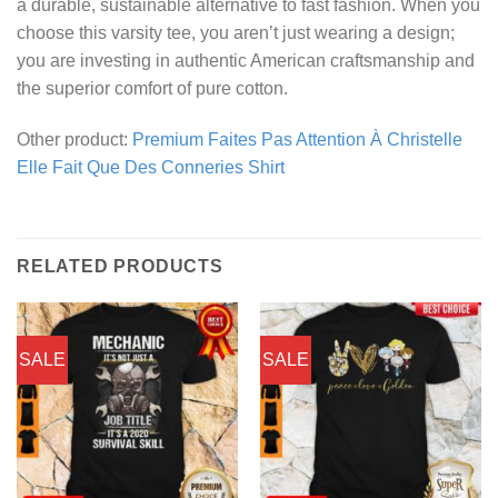
a durable, sustainable alternative to fast fashion. When you
choose this varsity tee, you aren’t just wearing a design;
you are investing in authentic American craftsmanship and
the superior comfort of pure cotton.
Other product:
Premium Faites Pas Attention À Christelle
Elle Fait Que Des Conneries Shirt
RELATED PRODUCTS
SALE
SALE