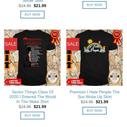
Terrier Shirt
was:
is:
BUY NOW
Original
Current
$
24.95
$
21.99
$24.95.
$21.99.
price
price
was:
is:
BUY NOW
$24.95.
$21.99.
SALE
SALE
Senior Things Class Of
Premium I Hate People The
2020 I Entered The World
Sun Woke Up Shirt
In The Wake Shirt
Original
Current
$
24.95
$
21.99
price
price
Original
Current
$
24.95
$
21.99
was:
is:
price
price
BUY NOW
$24.95.
$21.99.
was:
is:
BUY NOW
$24.95.
$21.99.