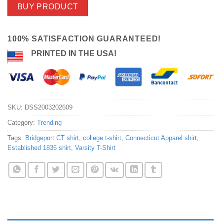
BUY PRODUCT
100% SATISFACTION GUARANTEED!
PRINTED IN THE USA!
SKU:
DSS2003202609
Category:
Trending
Tags:
Bridgeport CT shirt
,
college t-shirt
,
Connecticut Apparel shirt
,
Established 1836 shirt
,
Varsity T-Shirt