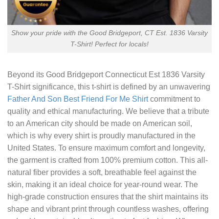
Show your pride with the Good Bridgeport, CT Est. 1836 Varsity
T-Shirt! Perfect for locals!
Beyond its
Good Bridgeport Connecticut Est 1836 Varsity
T-Shirt
significance, this t-shirt is defined by an unwavering
Father And Son Best Friend For Me Shirt
commitment to
quality and ethical manufacturing. We believe that a tribute
to an American city should be made on American soil,
which is why every shirt is proudly manufactured in the
United States. To ensure maximum comfort and longevity,
the garment is crafted from 100% premium cotton. This all-
natural fiber provides a soft, breathable feel against the
skin, making it an ideal choice for year-round wear. The
high-grade construction ensures that the shirt maintains its
shape and vibrant print through countless washes, offering