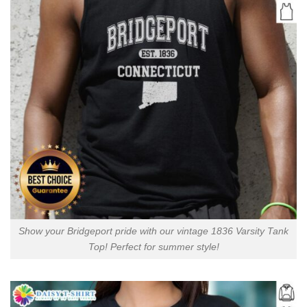
Show your Bridgeport pride with our vintage 1836 Varsity Tank
Top! Perfect for summer style!