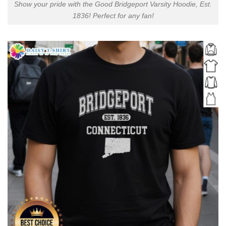
Show your pride with the Good Bridgeport Varsity Hoodie, Est.
1836! Perfect for any fan!