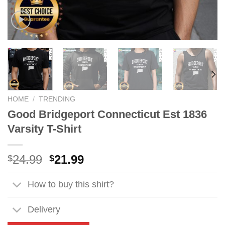
HOME
/
TRENDING
Good Bridgeport Connecticut Est 1836
Varsity T-Shirt
Original
Current
24.99
21.99
$
$
price
price
was:
is:
How to buy this shirt?
$24.99.
$21.99.
Delivery