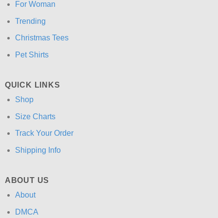
For Woman
Trending
Christmas Tees
Pet Shirts
QUICK LINKS
Shop
Size Charts
Track Your Order
Shipping Info
ABOUT US
About
DMCA