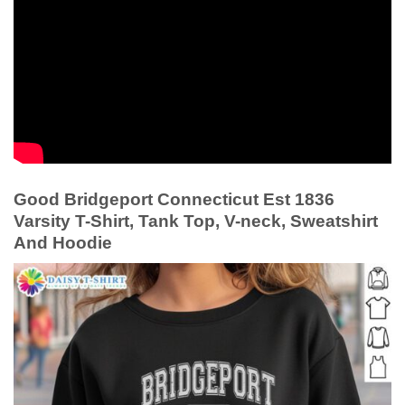
Good Bridgeport Connecticut Est 1836
Varsity T-Shirt, Tank Top, V-neck, Sweatshirt
And Hoodie