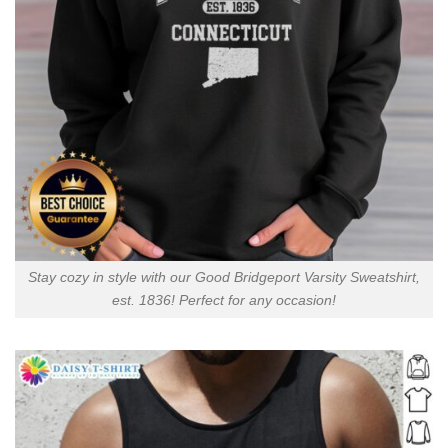
Stay cozy in style with our Good Bridgeport Varsity Sweatshirt,
est. 1836! Perfect for any occasion!