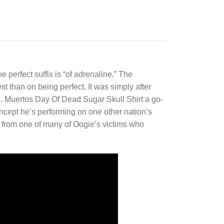
e perfect suffix is “of adrenaline.” The
est than on being perfect. It was simply after
 Muertos Day Of Dead Sugar Skull Shirt a go-
oncept he’s performing on one other nation’s
y from one of many of Oogie’s victims who