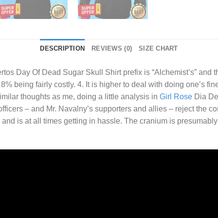
DESCRIPTION
REVIEWS (0)
SIZE CHART
rtos Day Of Dead Sugar Skull Shirt
prefix is “Alchemist’s” and th
% being fairly costly. 4. It is higher to deal with doing one’s fin
ilar thoughts as me, doing a little analysis in
Girl Rose
Dia De.
fficers – and Mr. Navalny’s supporters and allies – reject the c
and is at all times getting in hassle. The cranium is presumabl