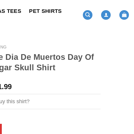
AS TEES
PET SHIRTS
ING
e Dia De Muertos Day Of
ar Skull Shirt
ginal
Current
1.99
ce
price
s:
is:
y this shirt?
4.95.
$21.99.