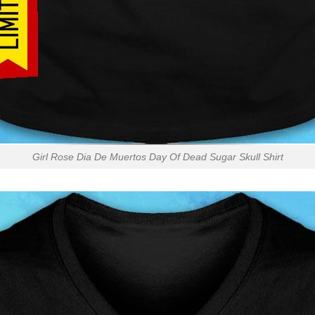
Girl Rose Dia De Muertos Day Of Dead Sugar Skull Shirt