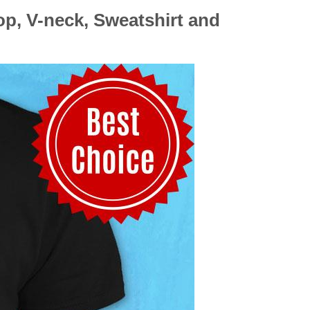
op, V-neck, Sweatshirt and