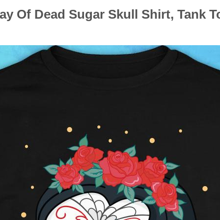
ay Of Dead Sugar Skull Shirt, Tank T