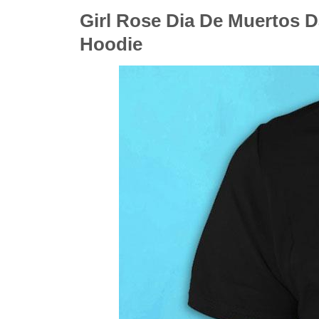
Girl Rose Dia De Muertos D
Hoodie