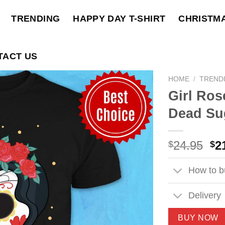
TRENDING
HAPPY DAY T-SHIRT
CHRISTM
TACT US
HOME
/
TREND
Girl Ros
Dead Sug
Ori
24.95
2
$
$
pri
wa
How to bu
$2
Delivery
BUY NOW