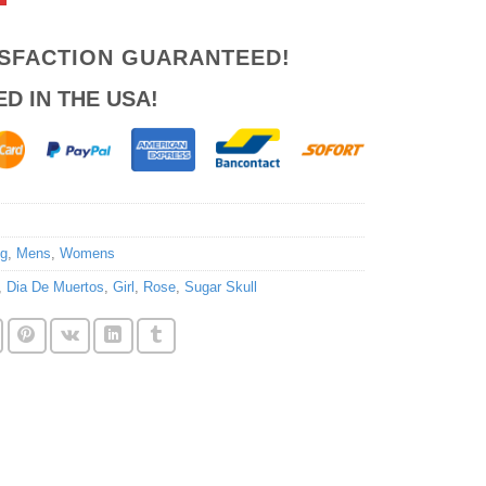
ISFACTION GUARANTEED!
ED IN THE USA!
ng
,
Mens
,
Womens
,
Dia De Muertos
,
Girl
,
Rose
,
Sugar Skull