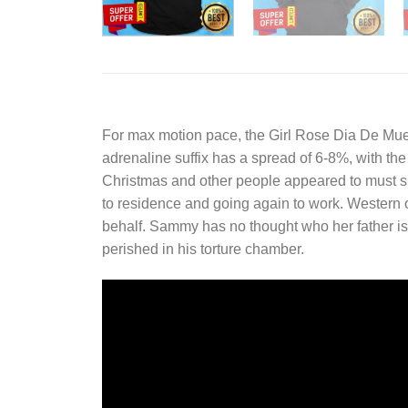
For max motion pace, the
Girl Rose Dia De Mue
adrenaline suffix has a spread of 6-8%, with the 8
Christmas and other people appeared to must sim
to residence and going again to work. Western o
behalf. Sammy has no thought who her father is 
perished in his torture chamber.