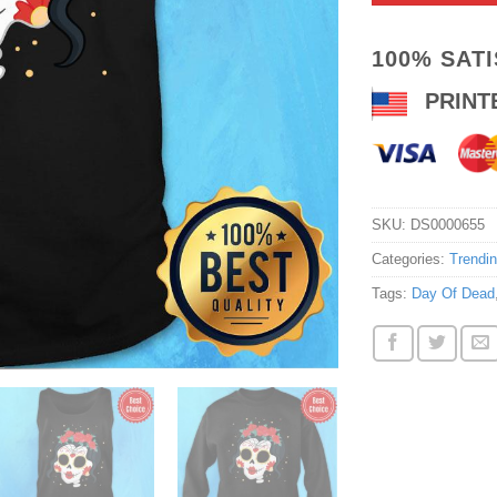
100% SAT
PRINT
SKU:
DS0000655
Categories:
Trendi
Tags:
Day Of Dead