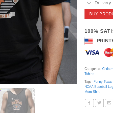
Delivery
BUY PROD
100% SAT
PRINT
Categories:
Christm
Tshirts
Tags:
Funny Texas
NCAA Baseball Log
Mom Shirt