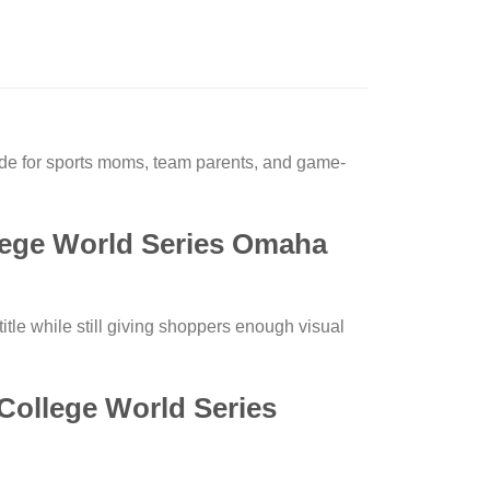
 for sports moms, team parents, and game-
ege World Series Omaha
itle while still giving shoppers enough visual
College World Series