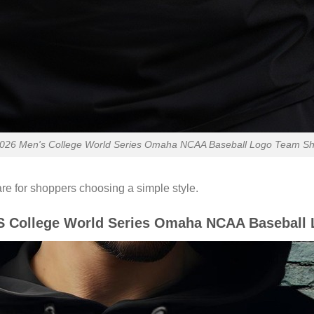
26 Men's College World Series Omaha NCAA Baseball Logo Team Shirt
re for shoppers choosing a simple style.
 College World Series Omaha NCAA Baseball 