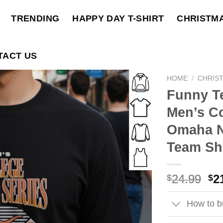
TRENDING
HAPPY DAY T-SHIRT
CHRISTM
TACT US
HOME
/
CHRIS
Funny T
Men’s Co
Omaha N
Team Shi
Ori
24.99
2
$
$
pri
wa
How to bu
$2