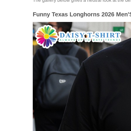
The gallery below gives a neutral look at the desi
Funny Texas Longhorns 2026 Men'S