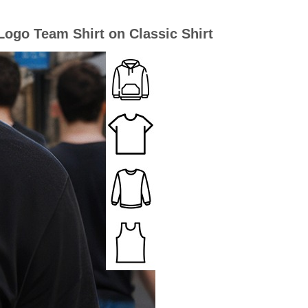
ogo Team Shirt on Classic Shirt