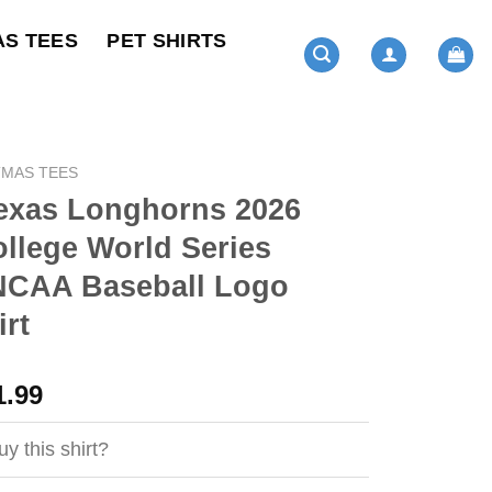
AS TEES
PET SHIRTS
TMAS TEES
exas Longhorns 2026
llege World Series
CAA Baseball Logo
rt
ginal
Current
1.99
ce
price
s:
is:
y this shirt?
4.99.
$21.99.