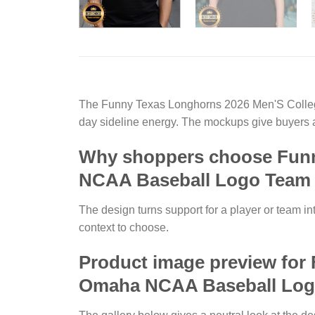
The Funny Texas Longhorns 2026 Men'S Colleg
day sideline energy. The mockups give buyers a
Why shoppers choose Funn
NCAA Baseball Logo Team 
The design turns support for a player or team in
context to choose.
Product image preview for
Omaha NCAA Baseball Logo