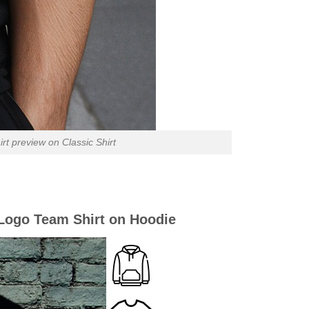
 preview on Classic Shirt
Logo Team Shirt on Hoodie