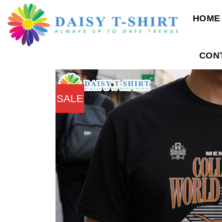
Skip
HOME
to
content
CON
SALE