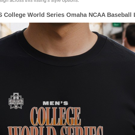
gn across this listing's style options.
 College World Series Omaha NCAA Baseball L