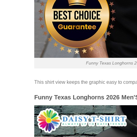
Funny Texas Longhorns 20
This shirt view keeps the graphic easy to compa
Funny Texas Longhorns 2026 Men'S