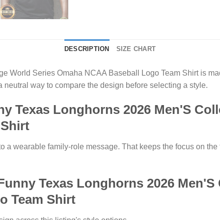
DESCRIPTION
SIZE CHART
e World Series Omaha NCAA Baseball Logo Team Shirt is made
 neutral way to compare the design before selecting a style.
y Texas Longhorns 2026 Men'S Coll
Shirt
to a wearable family-role message. That keeps the focus on the t
 Funny Texas Longhorns 2026 Men'S 
 Team Shirt