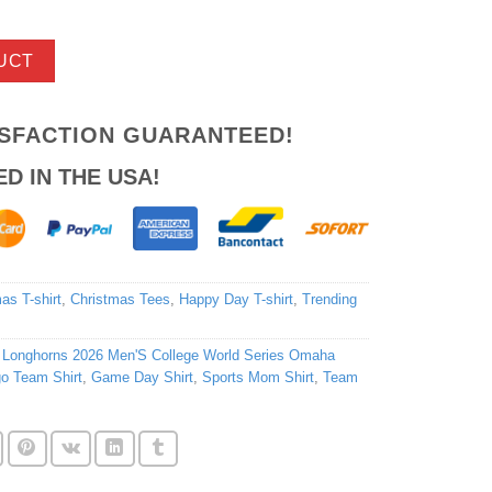
UCT
ISFACTION GUARANTEED!
ED IN THE USA!
as T-shirt
,
Christmas Tees
,
Happy Day T-shirt
,
Trending
 Longhorns 2026 Men'S College World Series Omaha
o Team Shirt
,
Game Day Shirt
,
Sports Mom Shirt
,
Team