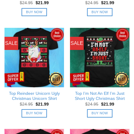
Original
Current
Original
Current
$
24.95
$
21.99
$
24.95
$
21.99
price
price
price
price
was:
is:
was:
is:
BUY NOW
BUY NOW
$24.95.
$21.99.
$24.95.
$21.99.
SALE
SALE
Top Reindeer Unicorn Ugly
Top I’m Not An Elf I’m Just
Christmas Unicorn Shirt
Short Ugly Christmas Shirt
Original
Current
Original
Current
$
24.95
$
21.99
$
24.95
$
21.99
price
price
price
price
was:
is:
was:
is:
BUY NOW
BUY NOW
$24.95.
$21.99.
$24.95.
$21.99.