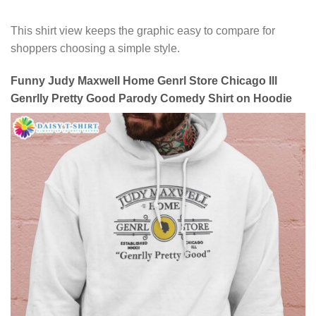
This shirt view keeps the graphic easy to compare for
shoppers choosing a simple style.
Funny Judy Maxwell Home Genrl Store Chicago Ill
Genrlly Pretty Good Parody Comedy Shirt on Hoodie