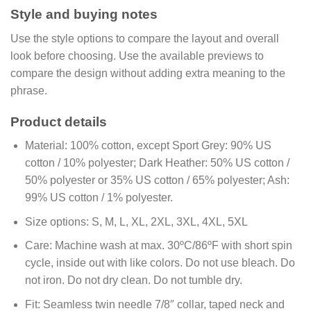
Style and buying notes
Use the style options to compare the layout and overall
look before choosing. Use the available previews to
compare the design without adding extra meaning to the
phrase.
Product details
Material:
100% cotton, except Sport Grey: 90% US
cotton / 10% polyester; Dark Heather: 50% US cotton /
50% polyester or 35% US cotton / 65% polyester; Ash:
99% US cotton / 1% polyester.
Size options:
S, M, L, XL, 2XL, 3XL, 4XL, 5XL
Care:
Machine wash at max. 30ºC/86ºF with short spin
cycle, inside out with like colors. Do not use bleach. Do
not iron. Do not dry clean. Do not tumble dry.
Fit:
Seamless twin needle 7/8″ collar, taped neck and