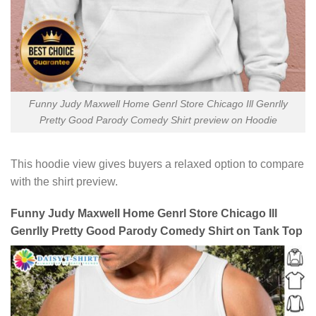
Funny Judy Maxwell Home Genrl Store Chicago Ill Genrlly
Pretty Good Parody Comedy Shirt preview on Hoodie
This hoodie view gives buyers a relaxed option to compare
with the shirt preview.
Funny Judy Maxwell Home Genrl Store Chicago Ill
Genrlly Pretty Good Parody Comedy Shirt on Tank Top