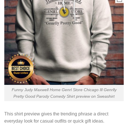
Funny Judy Maxwell Home Genrl Store Chicago Ill Genrlly
Pretty Good Parody Comedy Shirt preview on Sweashirt
This shirt preview gives the trending phrase a direct
everyday look for casual outfits or quick gift ideas.