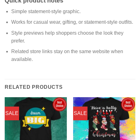
Quick product notes
Simple statement-style graphic.
Works for casual wear, gifting, or statement-style outfits.
Style previews help shoppers choose the look they
prefer.
Related store links stay on the same website when
available.
RELATED PRODUCTS
SALE
SALE