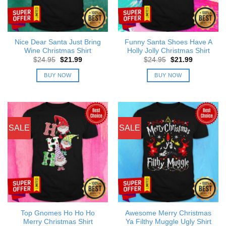
Nice Dear Santa Just Bring
Funny Santa Shoes Have A
Wine Christmas Shirt
Holly Jolly Christmas Shirt
Original
Current
Original
Current
$
24.95
$
21.99
$
24.95
$
21.99
price
price
price
price
was:
is:
was:
is:
BUY NOW
BUY NOW
$24.95.
$21.99.
$24.95.
$21.99.
SALE
SALE
Top Gnomes Ho Ho Ho
Awesome Merry Christmas
Merry Christmas Shirt
Ya Filthy Muggle Ugly Shirt