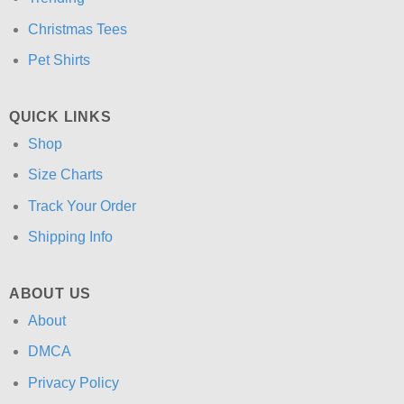
Christmas Tees
Pet Shirts
QUICK LINKS
Shop
Size Charts
Track Your Order
Shipping Info
ABOUT US
About
DMCA
Privacy Policy