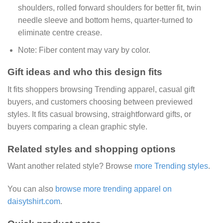
shoulders, rolled forward shoulders for better fit, twin
needle sleeve and bottom hems, quarter-turned to
eliminate centre crease.
Note:
Fiber content may vary by color.
Gift ideas and who this design fits
It fits shoppers browsing Trending apparel, casual gift
buyers, and customers choosing between previewed
styles. It fits casual browsing, straightforward gifts, or
buyers comparing a clean graphic style.
Related styles and shopping options
Want another related style? Browse
more Trending styles
.
You can also
browse more trending apparel on
daisytshirt.com
.