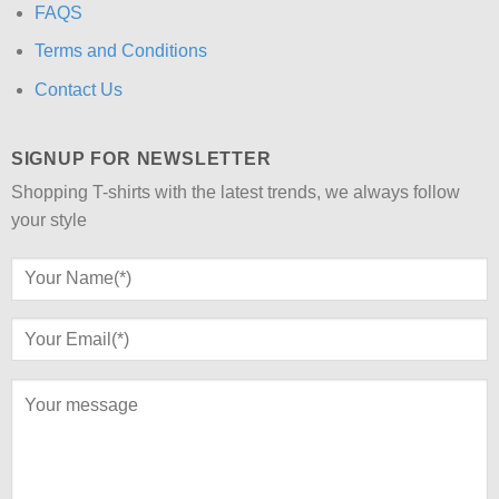
FAQS
Terms and Conditions
Contact Us
SIGNUP FOR NEWSLETTER
Shopping T-shirts with the latest trends, we always follow
your style