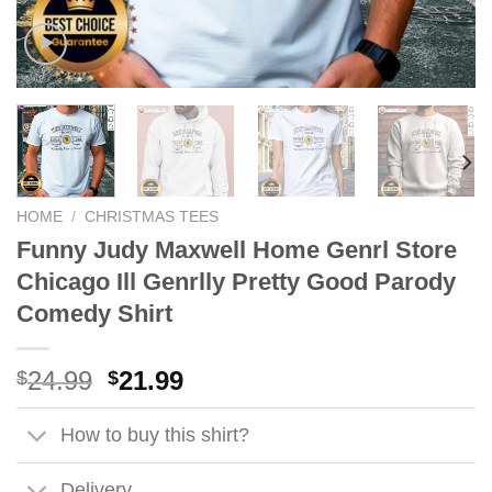
HOME
/
CHRISTMAS TEES
Funny Judy Maxwell Home Genrl Store
Chicago Ill Genrlly Pretty Good Parody
Comedy Shirt
Original
Current
24.99
21.99
$
$
price
price
was:
is:
How to buy this shirt?
$24.99.
$21.99.
Delivery