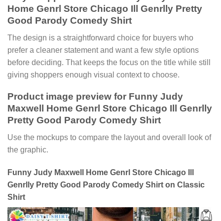
Home Genrl Store Chicago Ill Genrlly Pretty
Good Parody Comedy Shirt
The design is a straightforward choice for buyers who
prefer a cleaner statement and want a few style options
before deciding. That keeps the focus on the title while still
giving shoppers enough visual context to choose.
Product image preview for Funny Judy
Maxwell Home Genrl Store Chicago Ill Genrlly
Pretty Good Parody Comedy Shirt
Use the mockups to compare the layout and overall look of
the graphic.
Funny Judy Maxwell Home Genrl Store Chicago Ill
Genrlly Pretty Good Parody Comedy Shirt on Classic
Shirt