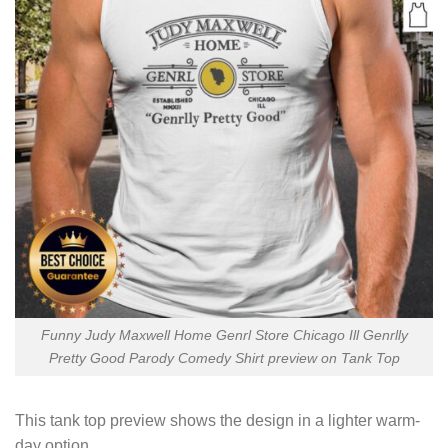
Funny Judy Maxwell Home Genrl Store Chicago Ill Genrlly
Pretty Good Parody Comedy Shirt preview on Tank Top
This tank top preview shows the design in a lighter warm-
day option.