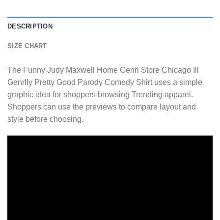
DESCRIPTION
SIZE CHART
The Funny Judy Maxwell Home Genrl Store Chicago Ill
Genrlly Pretty Good Parody Comedy Shirt uses a simple
graphic idea for shoppers browsing Trending apparel.
Shoppers can use the previews to compare layout and
style before choosing.