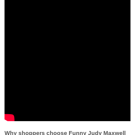
Why shoppers choose Funny Judy Maxwell