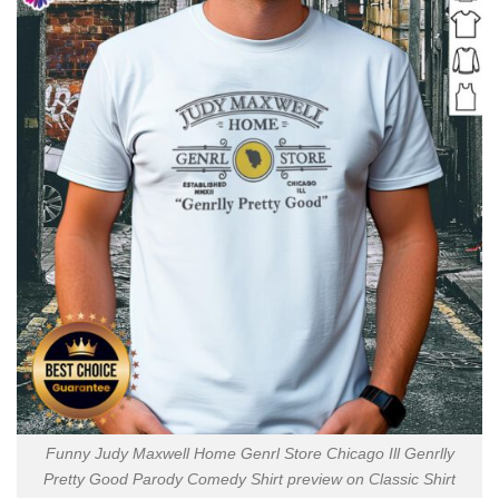
Funny Judy Maxwell Home Genrl Store Chicago Ill Genrlly
Pretty Good Parody Comedy Shirt preview on Classic Shirt