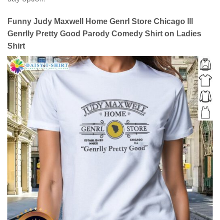
Funny Judy Maxwell Home Genrl Store Chicago Ill
Genrlly Pretty Good Parody Comedy Shirt on Ladies
Shirt