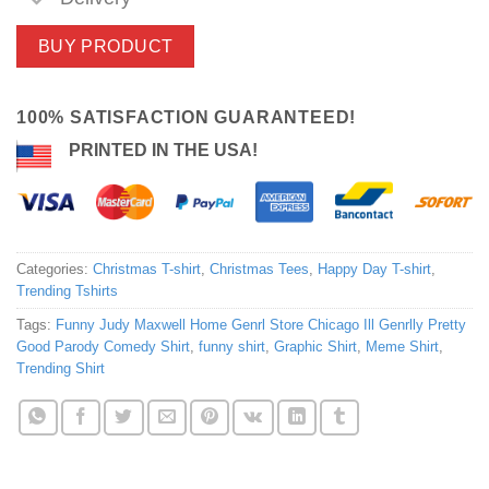
BUY PRODUCT
100% SATISFACTION GUARANTEED!
PRINTED IN THE USA!
Categories:
Christmas T-shirt
,
Christmas Tees
,
Happy Day T-shirt
,
Trending Tshirts
Tags:
Funny Judy Maxwell Home Genrl Store Chicago Ill Genrlly Pretty
Good Parody Comedy Shirt
,
funny shirt
,
Graphic Shirt
,
Meme Shirt
,
Trending Shirt