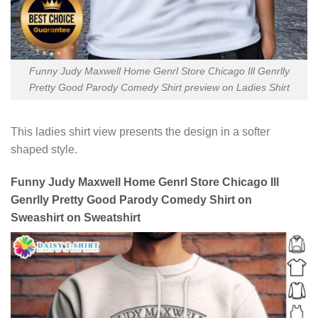
Funny Judy Maxwell Home Genrl Store Chicago Ill Genrlly
Pretty Good Parody Comedy Shirt preview on Ladies Shirt
This ladies shirt view presents the design in a softer
shaped style.
Funny Judy Maxwell Home Genrl Store Chicago Ill
Genrlly Pretty Good Parody Comedy Shirt on
Sweashirt on Sweatshirt