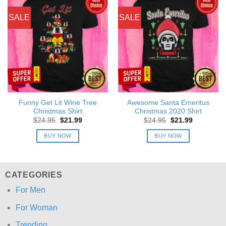
SALE
SALE
Funny Get Lit Wine Tree
Awesome Santa Emeritus
Christmas Shirt
Christmas 2020 Shirt
Original
Current
Original
Current
$
24.95
$
21.99
$
24.95
$
21.99
price
price
price
price
was:
is:
was:
is:
BUY NOW
BUY NOW
$24.95.
$21.99.
$24.95.
$21.99.
CATEGORIES
For Men
For Woman
Trending