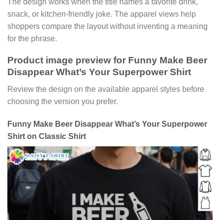
The design works when the title names a favorite drink,
snack, or kitchen-friendly joke. The apparel views help
shoppers compare the layout without inventing a meaning
for the phrase.
Product image preview for Funny Make Beer
Disappear What’s Your Superpower Shirt
Review the design on the available apparel styles before
choosing the version you prefer.
Funny Make Beer Disappear What’s Your Superpower
Shirt on Classic Shirt