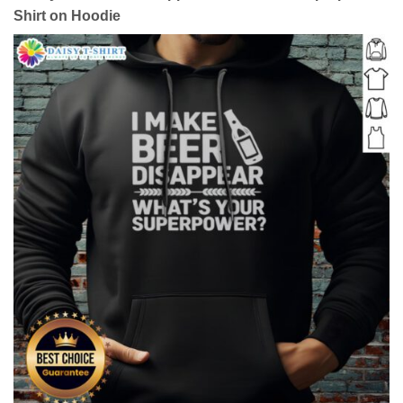
Shirt on Hoodie