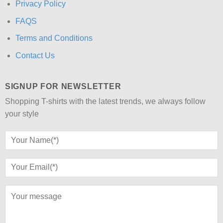
Privacy Policy
FAQS
Terms and Conditions
Contact Us
SIGNUP FOR NEWSLETTER
Shopping T-shirts with the latest trends, we always follow
your style