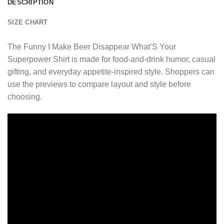
DESCRIPTION
SIZE CHART
The Funny I Make Beer Disappear What’S Your
Superpower Shirt is made for food-and-drink humor, casual
gifting, and everyday appetite-inspired style. Shoppers can
use the previews to compare layout and style before
choosing.