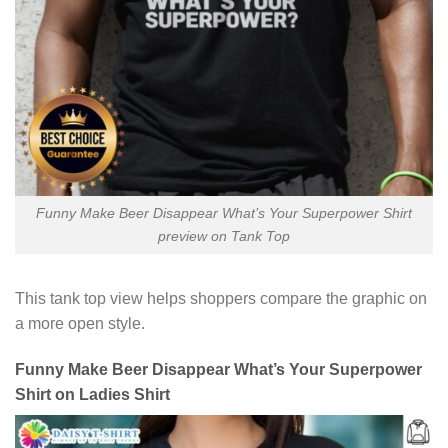
Funny Make Beer Disappear What’s Your Superpower Shirt
preview on Tank Top
This tank top view helps shoppers compare the graphic on
a more open style.
Funny Make Beer Disappear What’s Your Superpower
Shirt on Ladies Shirt