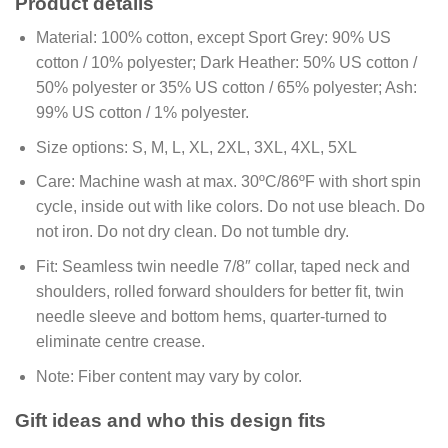
Product details
Material:
100% cotton, except Sport Grey: 90% US
cotton / 10% polyester; Dark Heather: 50% US cotton /
50% polyester or 35% US cotton / 65% polyester; Ash:
99% US cotton / 1% polyester.
Size options:
S, M, L, XL, 2XL, 3XL, 4XL, 5XL
Care:
Machine wash at max. 30ºC/86ºF with short spin
cycle, inside out with like colors. Do not use bleach. Do
not iron. Do not dry clean. Do not tumble dry.
Fit:
Seamless twin needle 7/8″ collar, taped neck and
shoulders, rolled forward shoulders for better fit, twin
needle sleeve and bottom hems, quarter-turned to
eliminate centre crease.
Note:
Fiber content may vary by color.
Gift ideas and who this design fits