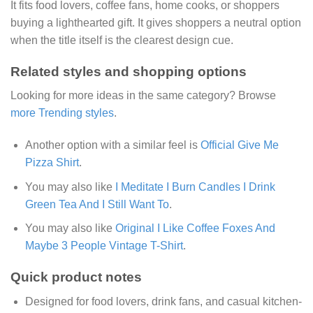
It fits food lovers, coffee fans, home cooks, or shoppers
buying a lighthearted gift. It gives shoppers a neutral option
when the title itself is the clearest design cue.
Related styles and shopping options
Looking for more ideas in the same category? Browse
more Trending styles
.
Another option with a similar feel is
Official Give Me
Pizza Shirt
.
You may also like
I Meditate I Burn Candles I Drink
Green Tea And I Still Want To
.
You may also like
Original I Like Coffee Foxes And
Maybe 3 People Vintage T-Shirt
.
Quick product notes
Designed for food lovers, drink fans, and casual kitchen-