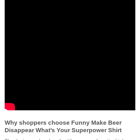
Why shoppers choose Funny Make Beer
Disappear What’s Your Superpower Shirt