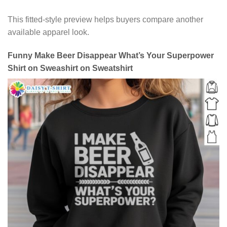
This fitted-style preview helps buyers compare another
available apparel look.
Funny Make Beer Disappear What’s Your Superpower
Shirt on Sweashirt on Sweatshirt