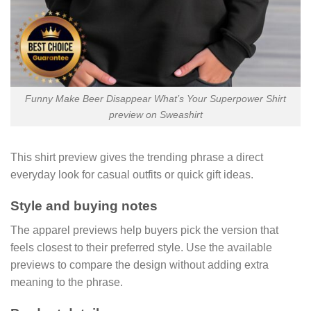
Funny Make Beer Disappear What’s Your Superpower Shirt
preview on Sweashirt
This shirt preview gives the trending phrase a direct
everyday look for casual outfits or quick gift ideas.
Style and buying notes
The apparel previews help buyers pick the version that
feels closest to their preferred style. Use the available
previews to compare the design without adding extra
meaning to the phrase.