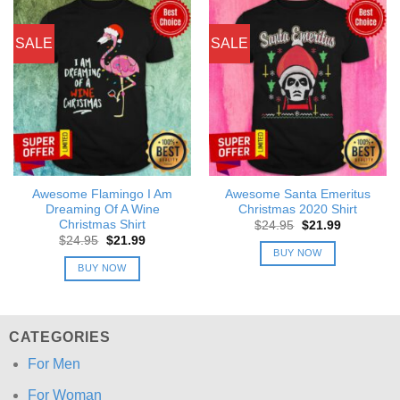
SALE
SALE
Awesome Flamingo I Am
Awesome Santa Emeritus
Dreaming Of A Wine
Christmas 2020 Shirt
Christmas Shirt
Original
Current
$
24.95
$
21.99
price
price
Original
Current
$
24.95
$
21.99
was:
is:
price
price
BUY NOW
$24.95.
$21.99.
was:
is:
BUY NOW
$24.95.
$21.99.
CATEGORIES
For Men
For Woman