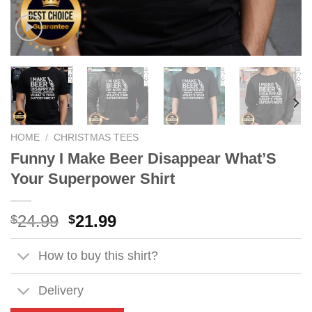
HOME
/
CHRISTMAS TEES
Funny I Make Beer Disappear What’S
Your Superpower Shirt
Original
Current
24.99
21.99
$
$
price
price
was:
is:
How to buy this shirt?
$24.99.
$21.99.
Delivery