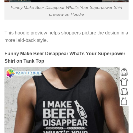
Funny Make Beer Disappear What’s Your Superpower Shirt
preview on Hoodie
This hoodie preview helps shoppers picture the design in a
more laid-back style.
Funny Make Beer Disappear What’s Your Superpower
Shirt on Tank Top