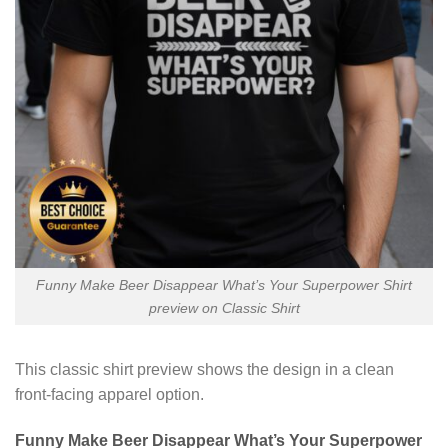
Funny Make Beer Disappear What’s Your Superpower Shirt
preview on Classic Shirt
This classic shirt preview shows the design in a clean
front-facing apparel option.
Funny Make Beer Disappear What’s Your Superpower