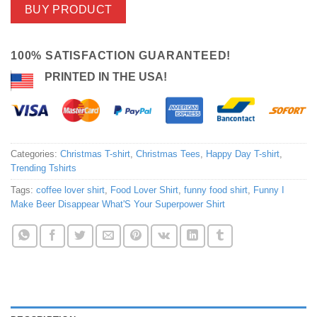
BUY PRODUCT
100% SATISFACTION GUARANTEED!
PRINTED IN THE USA!
Categories:
Christmas T-shirt
,
Christmas Tees
,
Happy Day T-shirt
,
Trending Tshirts
Tags:
coffee lover shirt
,
Food Lover Shirt
,
funny food shirt
,
Funny I
Make Beer Disappear What'S Your Superpower Shirt