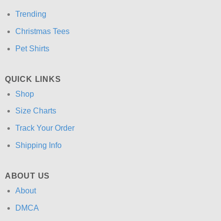
Trending
Christmas Tees
Pet Shirts
QUICK LINKS
Shop
Size Charts
Track Your Order
Shipping Info
ABOUT US
About
DMCA