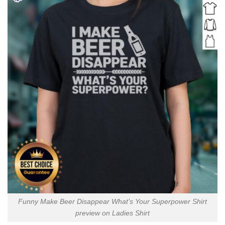
Funny Make Beer Disappear What’s Your Superpower Shirt
preview on Ladies Shirt