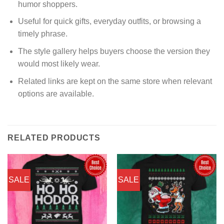
humor shoppers.
Useful for quick gifts, everyday outfits, or browsing a
timely phrase.
The style gallery helps buyers choose the version they
would most likely wear.
Related links are kept on the same store when relevant
options are available.
RELATED PRODUCTS
SALE
SALE