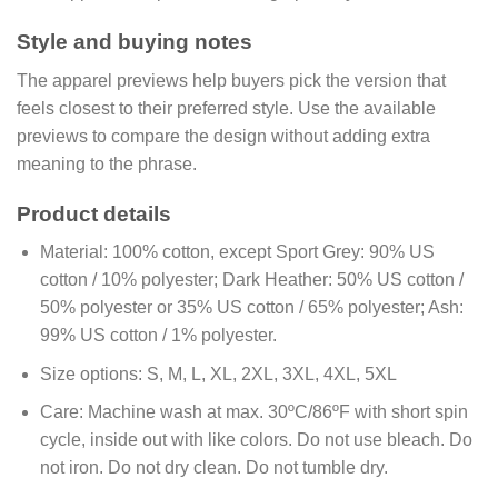
Style and buying notes
The apparel previews help buyers pick the version that
feels closest to their preferred style. Use the available
previews to compare the design without adding extra
meaning to the phrase.
Product details
Material:
100% cotton, except Sport Grey: 90% US
cotton / 10% polyester; Dark Heather: 50% US cotton /
50% polyester or 35% US cotton / 65% polyester; Ash:
99% US cotton / 1% polyester.
Size options:
S, M, L, XL, 2XL, 3XL, 4XL, 5XL
Care:
Machine wash at max. 30ºC/86ºF with short spin
cycle, inside out with like colors. Do not use bleach. Do
not iron. Do not dry clean. Do not tumble dry.