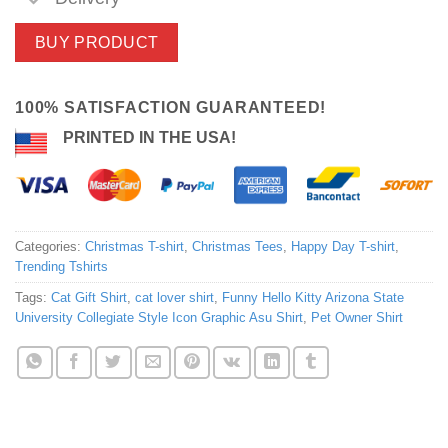
BUY PRODUCT
100% SATISFACTION GUARANTEED!
PRINTED IN THE USA!
Categories:
Christmas T-shirt
,
Christmas Tees
,
Happy Day T-shirt
,
Trending Tshirts
Tags:
Cat Gift Shirt
,
cat lover shirt
,
Funny Hello Kitty Arizona State
University Collegiate Style Icon Graphic Asu Shirt
,
Pet Owner Shirt