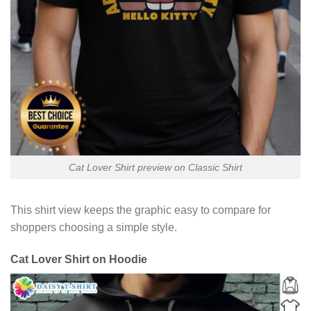
Cat Lover Shirt preview on Classic Shirt
This shirt view keeps the graphic easy to compare for
shoppers choosing a simple style.
Cat Lover Shirt on Hoodie