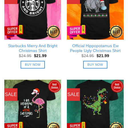
Starbucks Merry And Bright
Official Hippopotamus Ew
Christmas Shirt
People Ugly Christmas Shirt
Original
Current
Original
Current
$
24.95
$
21.99
$
24.95
$
21.99
price
price
price
price
was:
is:
was:
is:
BUY NOW
BUY NOW
$24.95.
$21.99.
$24.95.
$21.99.
SALE
SALE