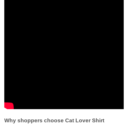
Why shoppers choose Cat Lover Shirt