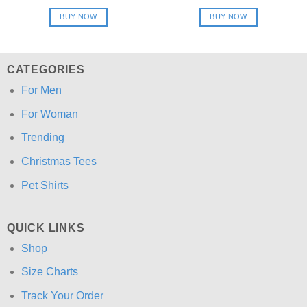
price
price
price
price
was:
is:
was:
is:
BUY NOW
BUY NOW
$24.95.
$21.99.
$24.95.
$21.99.
CATEGORIES
For Men
For Woman
Trending
Christmas Tees
Pet Shirts
QUICK LINKS
Shop
Size Charts
Track Your Order