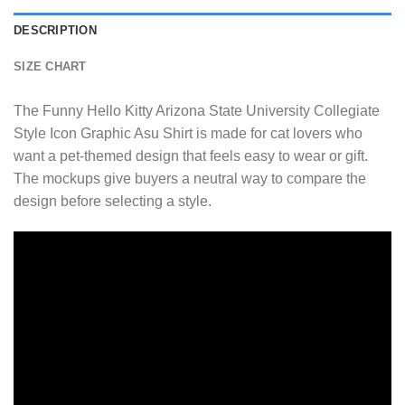
DESCRIPTION
SIZE CHART
The Funny Hello Kitty Arizona State University Collegiate
Style Icon Graphic Asu Shirt is made for cat lovers who
want a pet-themed design that feels easy to wear or gift.
The mockups give buyers a neutral way to compare the
design before selecting a style.