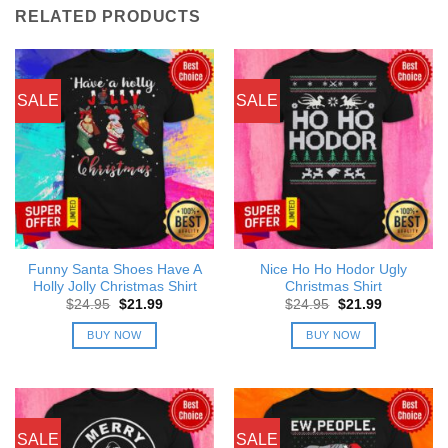
RELATED PRODUCTS
SALE
SALE
Funny Santa Shoes Have A
Nice Ho Ho Hodor Ugly
Holly Jolly Christmas Shirt
Christmas Shirt
Original
Current
Original
Current
$
24.95
$
21.99
$
24.95
$
21.99
price
price
price
price
was:
is:
was:
is:
BUY NOW
BUY NOW
$24.95.
$21.99.
$24.95.
$21.99.
SALE
SALE