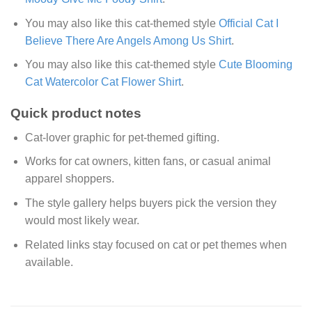
You may also like this cat-themed style
Official Cat I
Believe There Are Angels Among Us Shirt
.
You may also like this cat-themed style
Cute Blooming
Cat Watercolor Cat Flower Shirt
.
Quick product notes
Cat-lover graphic for pet-themed gifting.
Works for cat owners, kitten fans, or casual animal
apparel shoppers.
The style gallery helps buyers pick the version they
would most likely wear.
Related links stay focused on cat or pet themes when
available.