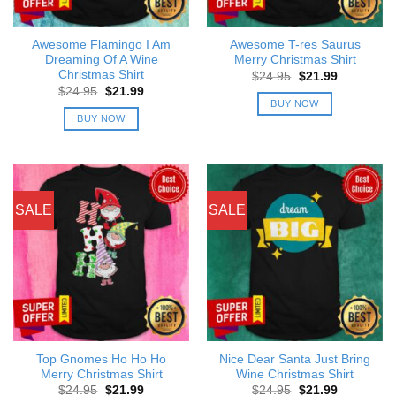
Awesome Flamingo I Am
Awesome T-res Saurus
Dreaming Of A Wine
Merry Christmas Shirt
Christmas Shirt
Original
Current
$
24.95
$
21.99
price
price
Original
Current
$
24.95
$
21.99
was:
is:
price
price
BUY NOW
$24.95.
$21.99.
was:
is:
BUY NOW
$24.95.
$21.99.
SALE
SALE
Top Gnomes Ho Ho Ho
Nice Dear Santa Just Bring
Merry Christmas Shirt
Wine Christmas Shirt
Original
Current
Original
Current
$
24.95
$
21.99
$
24.95
$
21.99