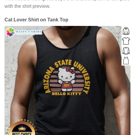
with the shirt preview.
Cat Lover Shirt on Tank Top