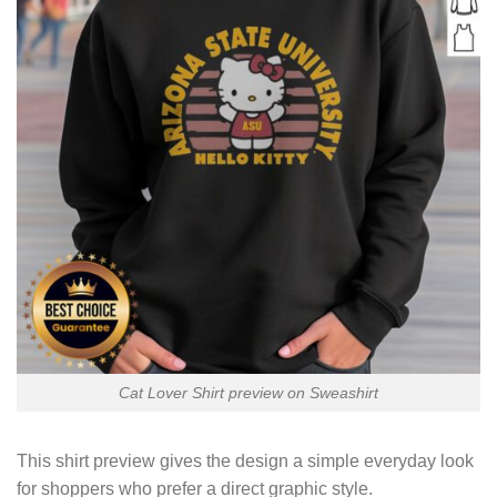
Cat Lover Shirt preview on Sweashirt
This shirt preview gives the design a simple everyday look
for shoppers who prefer a direct graphic style.