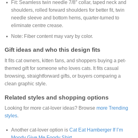
Fit:
Seamless twin needle 7/8″ collar, taped neck and
shoulders, rolled forward shoulders for better fit, twin
needle sleeve and bottom hems, quarter-turned to
eliminate centre crease.
Note:
Fiber content may vary by color.
Gift ideas and who this design fits
It fits cat owners, kitten fans, and shoppers buying a pet-
themed gift for someone who loves cats. It fits casual
browsing, straightforward gifts, or buyers comparing a
clean graphic style.
Related styles and shopping options
Looking for more cat-lover ideas? Browse
more Trending
styles
.
Another cat-lover option is
Cat Eat Hamberger If I’m
Moody Give Me Foody Shirt
.