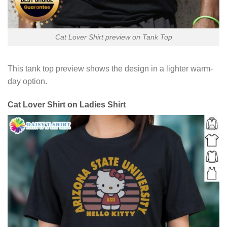
Cat Lover Shirt preview on Tank Top
This tank top preview shows the design in a lighter warm-
day option.
Cat Lover Shirt on Ladies Shirt