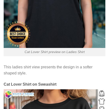
Cat Lover Shirt preview on Ladies Shirt
This ladies shirt view presents the design in a softer
shaped style.
Cat Lover Shirt on Sweashirt