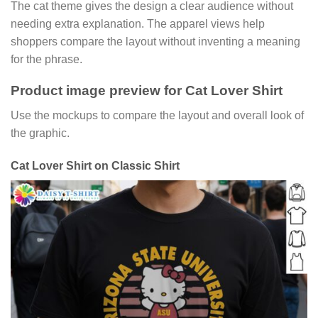
The cat theme gives the design a clear audience without
needing extra explanation. The apparel views help
shoppers compare the layout without inventing a meaning
for the phrase.
Product image preview for Cat Lover Shirt
Use the mockups to compare the layout and overall look of
the graphic.
Cat Lover Shirt on Classic Shirt