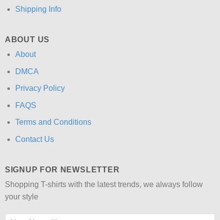
Shipping Info
ABOUT US
About
DMCA
Privacy Policy
FAQS
Terms and Conditions
Contact Us
SIGNUP FOR NEWSLETTER
Shopping T-shirts with the latest trends, we always follow
your style