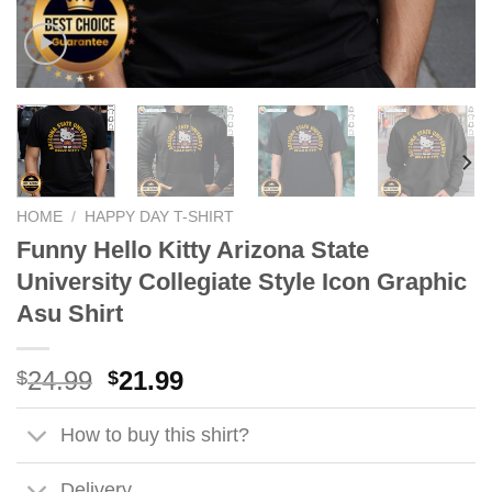
HOME
/
HAPPY DAY T-SHIRT
Funny Hello Kitty Arizona State
University Collegiate Style Icon Graphic
Asu Shirt
Original
Current
24.99
21.99
$
$
price
price
was:
is:
How to buy this shirt?
$24.99.
$21.99.
Delivery