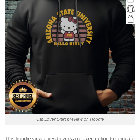
Cat Lover Shirt preview on Hoodie
This hoodie view gives buyers a relaxed option to compare