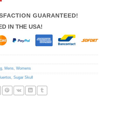
ISFACTION GUARANTEED!
ED IN THE USA!
ng
,
Mens
,
Womens
uertos
,
Sugar Skull