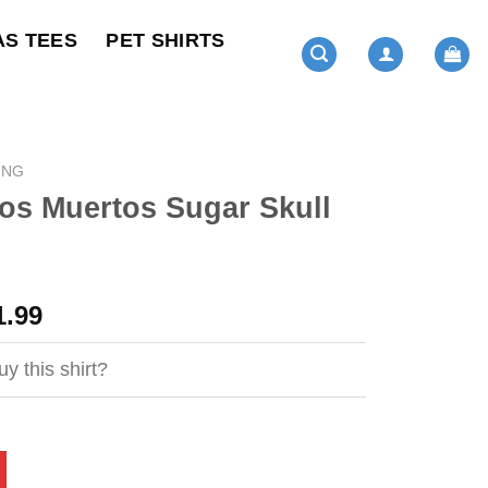
AS TEES
PET SHIRTS
ING
os Muertos Sugar Skull
ginal
Current
1.99
ce
price
s:
is:
y this shirt?
4.95.
$21.99.