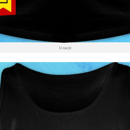
V-neck