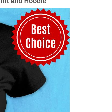
hirt and Hoodie