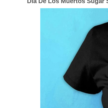
Dia De Los Muertos Sugar S