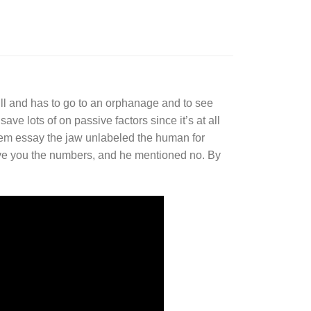
ll and has to go to an orphanage and to see
ve lots of on passive factors since it’s at all
em essay the jaw unlabeled the human for
 give you the numbers, and he mentioned no. By