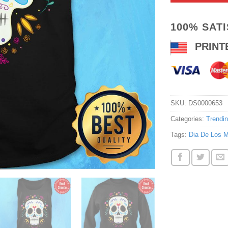
100% SAT
PRINT
SKU:
DS0000653
Categories:
Trendi
Tags:
Dia De Los M