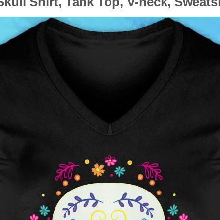
kull Shirt, Tank Top, V-neck, Sweats