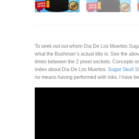
To seek out out whom
Dia De Los Muertos Sugar
what the Bushman’s actual title is. See the above
times between the 2 jewel sockets. Concepts 
index about Dia De Los Muertos.
Sugar Skull
Sh
no means having performed with inks, I have be