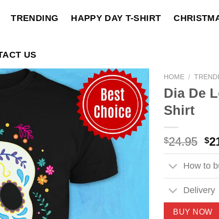
TRENDING
HAPPY DAY T-SHIRT
CHRISTM
TACT US
HOME
/
TREND
Dia De L
Shirt
Ori
24.95
2
$
$
pri
wa
How to bu
$2
Delivery
BUY NOW