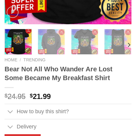
HOME
/
TRENDING
Bear Not All Who Wander Are Lost
Some Became My Breakfast Shirt
Original
Current
24.95
21.99
$
$
price
price
was:
is:
How to buy this shirt?
$24.95.
$21.99.
Delivery