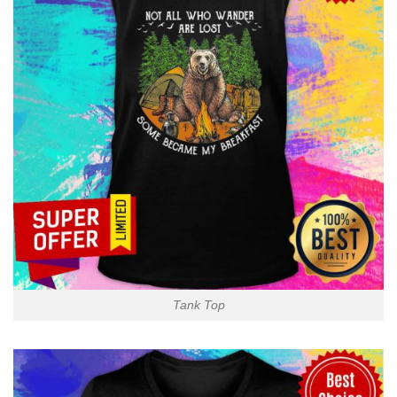
Tank Top