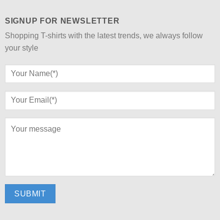
SIGNUP FOR NEWSLETTER
Shopping T-shirts with the latest trends, we always follow
your style