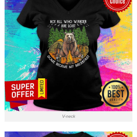
V-neck