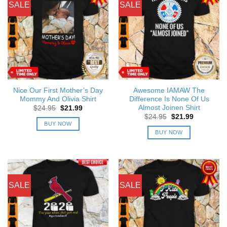
SALE
SALE
Nice Our First Mother’s Day
Awesome IAMAW The
Mommy And Olivia Shirt
Difference Is None Of Us
Almost Joinen Shirt
Original
Current
$
24.95
$
21.99
price
price
Original
Current
$
24.95
$
21.99
was:
is:
price
price
BUY NOW
$24.95.
$21.99.
was:
is:
BUY NOW
$24.95.
$21.99.
SALE
SALE