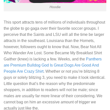
Hoodie
This sport attracts tens of millions of individuals throughout
the globe to go gaga over their favorite soccer groups. I
perceive that the Saints and LSU will all the time be larger
attracts in the southeast. Louisiana than the Hornets,
however, followers ought to know that. Now,
Bear Not All
Who Wander Are Lost. Some Became My Breakfast Shirt
Gaither (knee) is lacking a few. Weeks, and the
Panthers
are Premium Bulldog God Is Great Dogs Are Good And
People Are Crazy Shirt
. Whether or not you’re blitzing 8
guys or solely blitzing 3, you need to make it look identical.
Little question that’s the reason why the predominate
shoppers, in addition to readers will not be male; since
males are usually far more linear of their considering. We
cannot bag on him an excessive amount of trigger we
actually just like the.