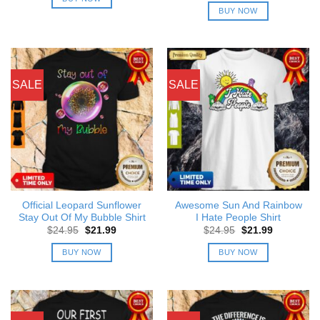
$24.95.
$21.99.
was:
is:
BUY NOW
$24.95.
$21.99.
SALE
SALE
Official Leopard Sunflower
Awesome Sun And Rainbow
Stay Out Of My Bubble Shirt
I Hate People Shirt
Original
Current
Original
Current
$
24.95
$
21.99
$
24.95
$
21.99
price
price
price
price
was:
is:
was:
is:
BUY NOW
BUY NOW
$24.95.
$21.99.
$24.95.
$21.99.