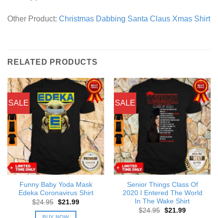
Other Product:
Christmas Dabbing Santa Claus Xmas Shirt
RELATED PRODUCTS
SALE
SALE
Funny Baby Yoda Mask
Senior Things Class Of
Edeka Coronavirus Shirt
2020 I Entered The World
In The Wake Shirt
Original
Current
$
24.95
$
21.99
price
price
Original
Current
$
24.95
$
21.99
was:
is:
price
price
BUY NOW