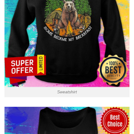
Sweatshirt