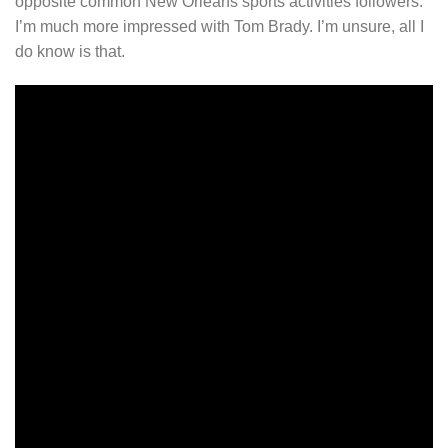
opposite common New Orleans sports activities followers.
I’m much more impressed with Tom Brady. I’m unsure, all I
do know is that.