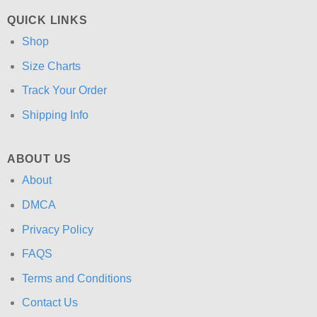
QUICK LINKS
Shop
Size Charts
Track Your Order
Shipping Info
ABOUT US
About
DMCA
Privacy Policy
FAQS
Terms and Conditions
Contact Us