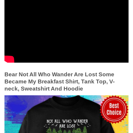
Bear Not All Who Wander Are Lost Some
Became My Breakfast Shirt, Tank Top, V-
neck, Sweatshirt And Hoodie