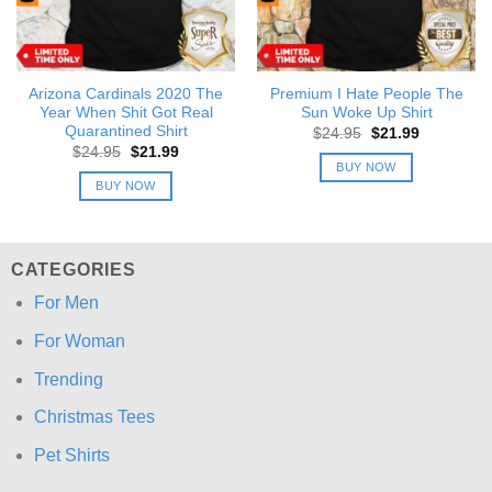
Arizona Cardinals 2020 The
Premium I Hate People The
Year When Shit Got Real
Sun Woke Up Shirt
Quarantined Shirt
Original
Current
$
24.95
$
21.99
price
price
Original
Current
$
24.95
$
21.99
was:
is:
price
price
BUY NOW
$24.95.
$21.99.
was:
is:
BUY NOW
$24.95.
$21.99.
CATEGORIES
For Men
For Woman
Trending
Christmas Tees
Pet Shirts