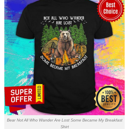
Bear Not All Who Wander Are Lost Some Became My Breakfast
Shirt