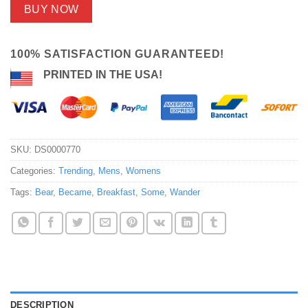
BUY NOW
100% SATISFACTION GUARANTEED!
PRINTED IN THE USA!
SKU:
DS0000770
Categories:
Trending
,
Mens
,
Womens
Tags:
Bear
,
Became
,
Breakfast
,
Some
,
Wander
DESCRIPTION