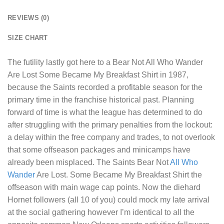
REVIEWS (0)
SIZE CHART
The futility lastly got here to a
Bear Not All Who Wander
Are Lost Some Became My Breakfast Shirt
in 1987,
because the Saints recorded a profitable season for the
primary time in the franchise historical past. Planning
forward of time is what the league has determined to do
after struggling with the primary penalties from the lockout:
a delay within the free company and trades, to not overlook
that some offseason packages and minicamps have
already been misplaced. The Saints Bear Not
All Who
Wander
Are Lost. Some Became My Breakfast Shirt the
offseason with main wage cap points. Now the diehard
Hornet followers (all 10 of you) could mock my late arrival
at the social gathering however I’m identical to all the