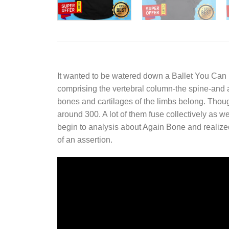
It wanted to be watered down a
Ballet You Can 
comprising the vertebral column-the spine-and a 
bones and cartilages of the limbs belong. Tho
around 300. A lot of them fuse collectively as we
begin to analysis about Again Bone and realized
of an assertion.