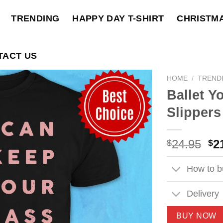
TRENDING
HAPPY DAY T-SHIRT
CHRISTM
TACT US
HOME
/
TREND
Ballet Y
Slippers
Ori
24.95
2
$
$
pri
wa
How to bu
$2
Delivery
BUY NOW