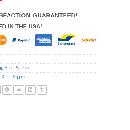
ISFACTION GUARANTEED!
ED IN THE USA!
ng
,
Mens
,
Womens
,
Keep
,
Slippers