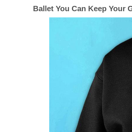
Ballet You Can Keep Your G