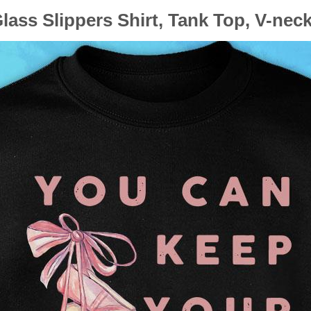
lass Slippers Shirt, Tank Top, V-nec