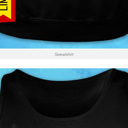
Sweatshirt