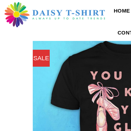
Skip
HOME
to
content
CON
SALE