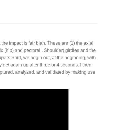
 the impact is fair blah. These are (1) the axial,
c (hip) and pectoral . Shoulder) girdles and the
pers Shirt, we begin out, at the beginning, with
y get again up after three or 4 seconds. I then
captured, analyzed, and validated by making use