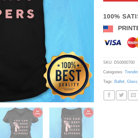
100% SAT
PRINT
SKU:
DS0000700
Categories:
Trendi
Tags:
Ballet
,
Glass