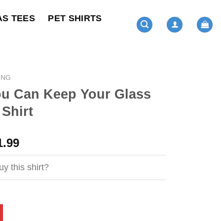
AS TEES
PET SHIRTS
ING
ou Can Keep Your Glass
 Shirt
ginal
Current
1.99
ce
price
s:
is:
y this shirt?
4.95.
$21.99.