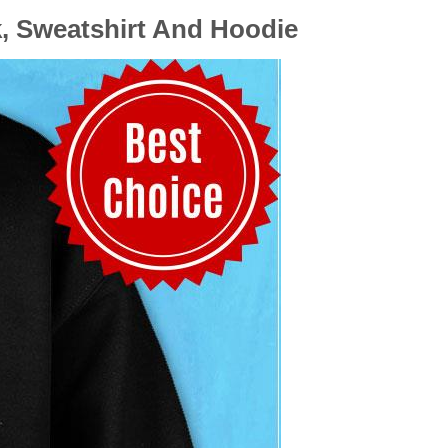
k, Sweatshirt And Hoodie