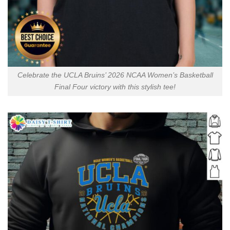
Celebrate the UCLA Bruins’ 2026 NCAA Women’s Basketball
Final Four victory with this stylish tee!