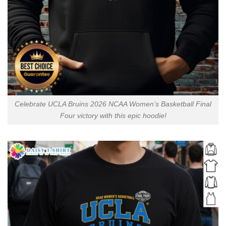
Celebrate UCLA Bruins 2026 NCAA Women’s Basketball Final
Four victory with this epic hoodie!