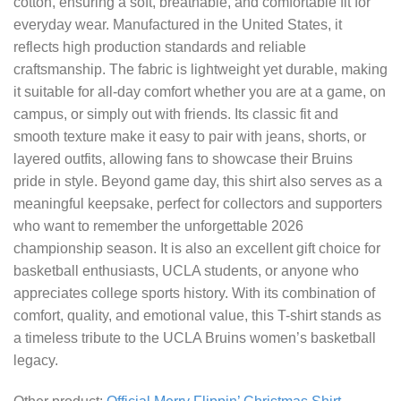
cotton, ensuring a soft, breathable, and comfortable fit for
everyday wear. Manufactured in the United States, it
reflects high production standards and reliable
craftsmanship. The fabric is lightweight yet durable, making
it suitable for all-day comfort whether you are at a game, on
campus, or simply out with friends. Its classic fit and
smooth texture make it easy to pair with jeans, shorts, or
layered outfits, allowing fans to showcase their Bruins
pride in style. Beyond game day, this shirt also serves as a
meaningful keepsake, perfect for collectors and supporters
who want to remember the unforgettable 2026
championship season. It is also an excellent gift choice for
basketball enthusiasts, UCLA students, or anyone who
appreciates college sports history. With its combination of
comfort, quality, and emotional value, this T-shirt stands as
a timeless tribute to the UCLA Bruins women’s basketball
legacy.