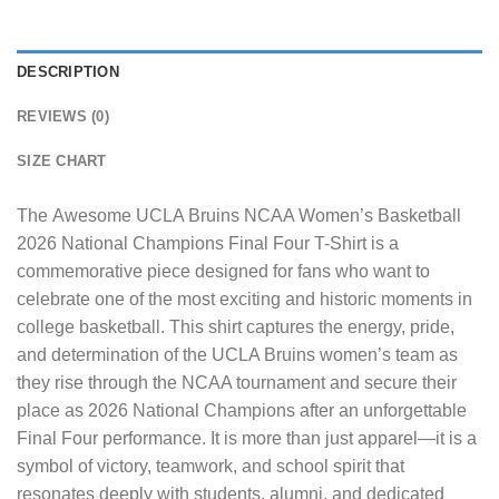
DESCRIPTION
REVIEWS (0)
SIZE CHART
The
Awesome UCLA Bruins NCAA Women’s Basketball
2026 National Champions Final Four T-Shirt
is a
commemorative piece designed for fans who want to
celebrate one of the most exciting and historic moments in
college basketball. This shirt captures the energy, pride,
and determination of the UCLA Bruins women’s team as
they rise through the NCAA tournament and secure their
place as 2026 National Champions after an unforgettable
Final Four performance. It is more than just apparel—it is a
symbol of victory, teamwork, and school spirit that
resonates deeply with students, alumni, and dedicated