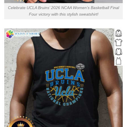
Celebrate UCLA Bruins’ 2026 NCAA Women’s Basketball Final
Four victory with this stylish sweatshirt!