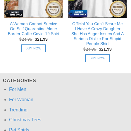
A Woman Cannot Survive
Official You Can’t Scare Me
On Self Quarantine Alone
I Have A Crazy Daughter
Border Collie Covid-19 Shirt
She Hss Anger Issues And A
Serious Dislike For Stupid
Original
Current
$
24.95
$
21.99
price
price
People Shirt
was:
is:
BUY NOW
Original
Current
$
24.95
$
21.99
$24.95.
$21.99.
price
price
was:
is:
BUY NOW
$24.95.
$21.99.
CATEGORIES
For Men
For Woman
Trending
Christmas Tees
Pet Shirts