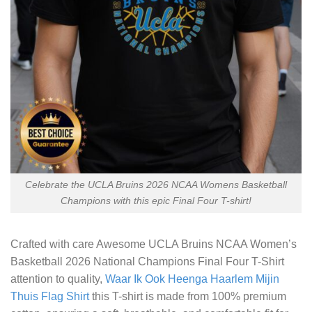
Celebrate the UCLA Bruins 2026 NCAA Womens Basketball
Champions with this epic Final Four T-shirt!
Crafted with care
Awesome UCLA Bruins NCAA Women’s
Basketball 2026 National Champions Final Four T-Shirt
attention to quality,
Waar Ik Ook Heenga Haarlem Mijin
Thuis Flag Shirt
this T-shirt is made from 100% premium