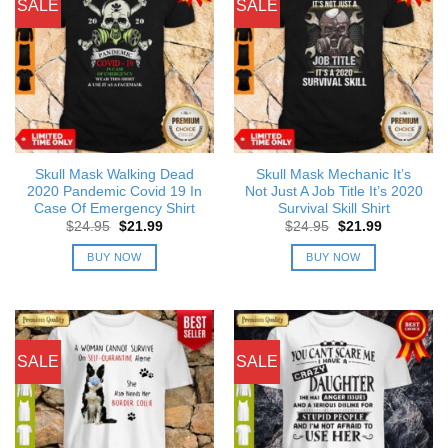
SALE
SALE
Skull Mask Walking Dead
Skull Mask Mechanic It’s
2020 Pandemic Covid 19 In
Not Just A Job Title It’s 2020
Case Of Emergency Shirt
Survival Skill Shirt
Original
Current
Original
Current
$
24.95
$
21.99
$
24.95
$
21.99
price
price
price
price
was:
is:
was:
is:
BUY NOW
BUY NOW
$24.95.
$21.99.
$24.95.
$21.99.
SALE
SALE