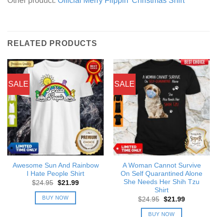
Other product:
Official Merry Flippin’ Christmas Shirt
RELATED PRODUCTS
SALE
SALE
Awesome Sun And Rainbow
A Woman Cannot Survive
I Hate People Shirt
On Self Quarantined Alone
She Needs Her Shih Tzu
Original
Current
$
24.95
$
21.99
price
price
Shirt
was:
is:
BUY NOW
Original
Current
$
24.95
$
21.99
$24.95.
$21.99.
price
price
was:
is:
BUY NOW