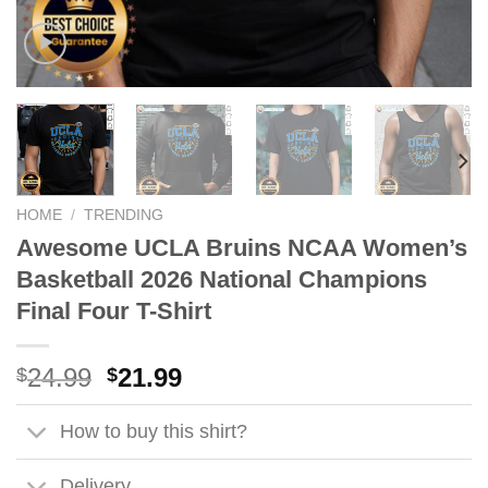
HOME
/
TRENDING
Awesome UCLA Bruins NCAA Women’s
Basketball 2026 National Champions
Final Four T-Shirt
Original
Current
24.99
21.99
$
$
price
price
was:
is:
How to buy this shirt?
$24.99.
$21.99.
Delivery