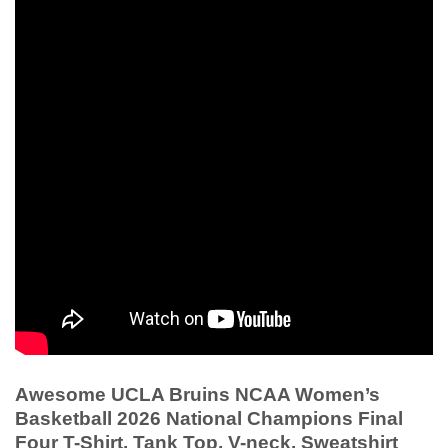
Awesome UCLA Bruins NCAA Women’s
Basketball 2026 National Champions Final
Four T-Shirt, Tank Top, V-neck, Sweatshirt