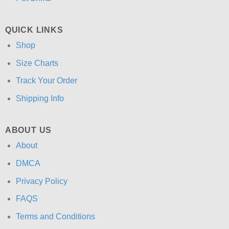
QUICK LINKS
Shop
Size Charts
Track Your Order
Shipping Info
ABOUT US
About
DMCA
Privacy Policy
FAQS
Terms and Conditions