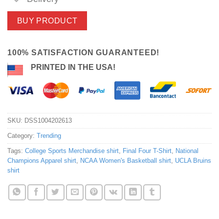
BUY PRODUCT
100% SATISFACTION GUARANTEED!
PRINTED IN THE USA!
SKU:
DSS1004202613
Category:
Trending
Tags:
College Sports Merchandise shirt
,
Final Four T-Shirt
,
National
Champions Apparel shirt
,
NCAA Women's Basketball shirt
,
UCLA Bruins
shirt