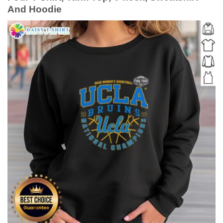
And Hoodie