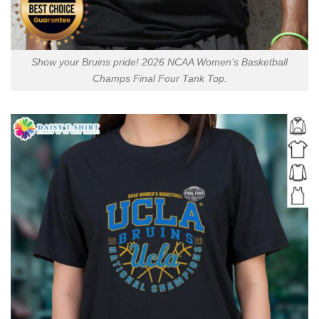
Show your Bruins pride! 2026 NCAA Women’s Basketball
Champs Final Four Tank Top.