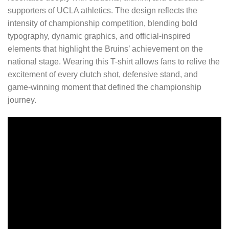
supporters of UCLA athletics. The design reflects the
intensity of championship competition, blending bold
typography, dynamic graphics, and official-inspired
elements that highlight the Bruins’ achievement on the
national stage. Wearing this T-shirt allows fans to relive the
excitement of every clutch shot, defensive stand, and
game-winning moment that defined the championship
journey.