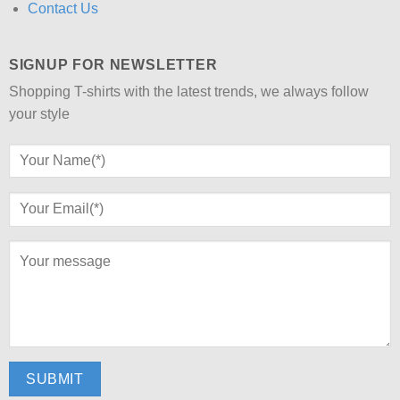
Contact Us
SIGNUP FOR NEWSLETTER
Shopping T-shirts with the latest trends, we always follow
your style