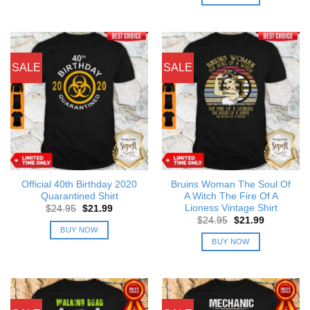
$24.95.
$21.99.
SALE
SALE
Official 40th Birthday 2020
Bruins Woman The Soul Of
Quarantined Shirt
A Witch The Fire Of A
Lioness Vintage Shirt
Original
Current
$
24.95
$
21.99
price
price
Original
Current
$
24.95
$
21.99
was:
is:
price
price
BUY NOW
$24.95.
$21.99.
was:
is:
BUY NOW
$24.95.
$21.99.