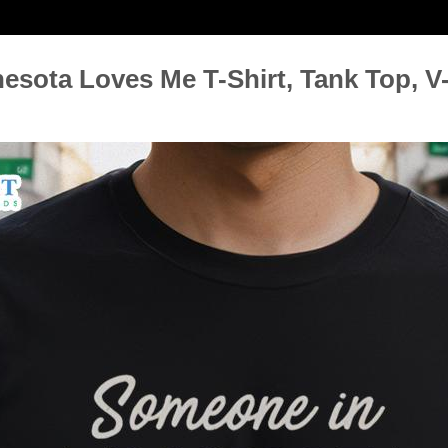
ota Loves Me T-Shirt, Tank Top, V-