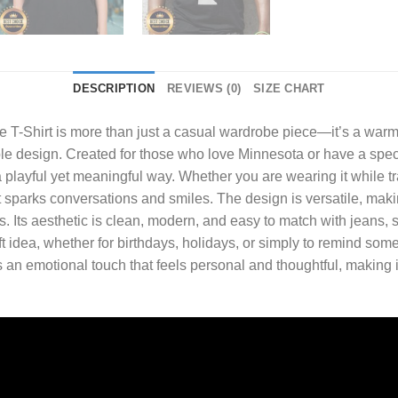
DESCRIPTION
REVIEWS (0)
SIZE CHART
 T-Shirt
is more than just a casual wardrobe piece—it’s a warm,
ple design. Created for those who love Minnesota or have a speci
 playful yet meaningful way. Whether you are wearing it while tra
parks conversations and smiles. The design is versatile, making 
. Its aesthetic is clean, modern, and easy to match with jeans, s
ft idea, whether for birthdays, holidays, or simply to remind som
n emotional touch that feels personal and thoughtful, making i