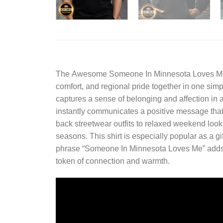
The
Awesome Someone In Minnesota Loves Me
comfort, and regional pride together in one sim
captures a sense of belonging and affection in a
instantly communicates a positive message that s
back streetwear outfits to relaxed weekend looks
seasons. This shirt is especially popular as a gi
phrase “Someone In Minnesota Loves Me” adds a
token of connection and warmth.