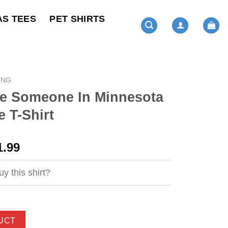
AS TEES
PET SHIRTS
ING
 Someone In Minnesota
 T-Shirt
ginal
Current
1.99
ce
price
s:
is:
y this shirt?
4.99.
$21.99.
UCT