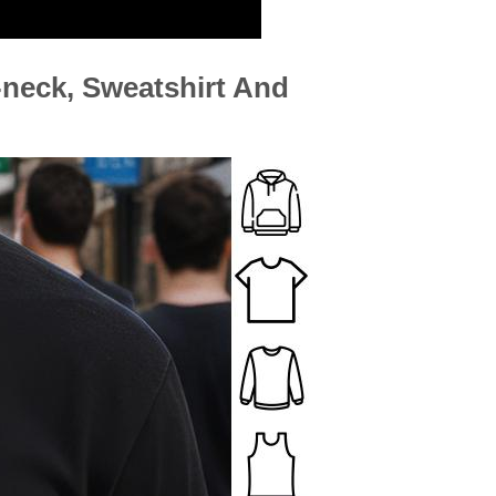
neck, Sweatshirt And