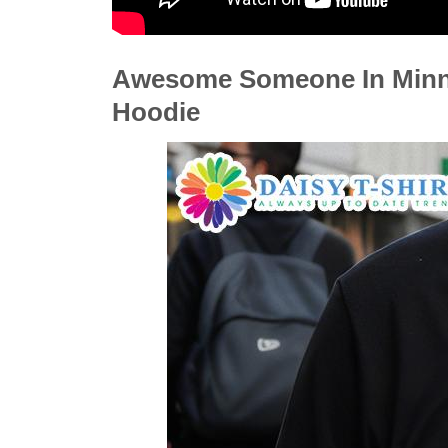
Awesome Someone In Minnes
Hoodie