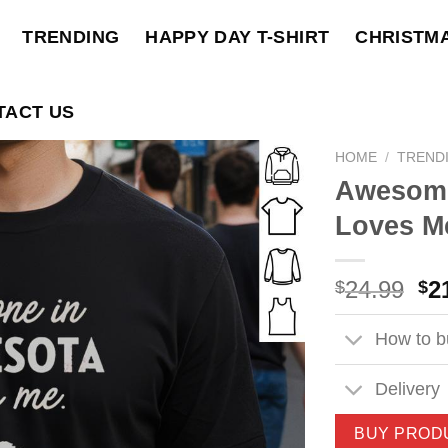
TRENDING
HAPPY DAY T-SHIRT
CHRISTM
TACT US
HOME
/
TREND
Awesome
Loves Me
Ori
24.99
2
$
$
pri
wa
How to bu
$2
Delivery
BUY PROD