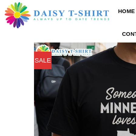
Skip
HOME
to
content
CON
SALE