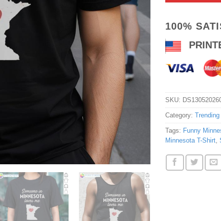
100% SAT
PRINT
SKU:
DS13052026
Category:
Trending
Tags:
Funny Minnes
Minnesota T-Shirt
,