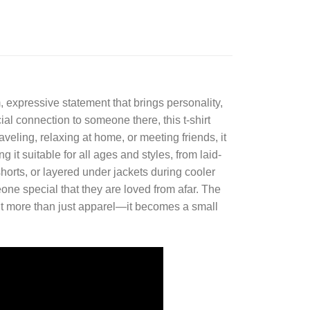
 expressive statement that brings personality,
al connection to someone there, this t-shirt
veling, relaxing at home, or meeting friends, it
it suitable for all ages and styles, from laid-
horts, or layered under jackets during cooler
eone special that they are loved from afar. The
t more than just apparel—it becomes a small