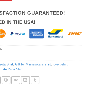
ISFACTION GUARANTEED!
ED IN THE USA!
07
ota Shirt
,
Gift for Minnesotans shirt
,
love t-shirt
,
State Pride Shirt