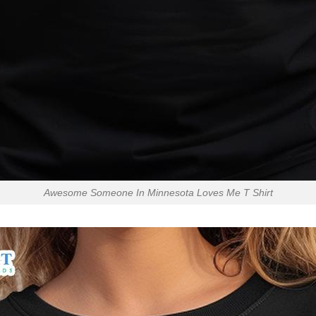
Awesome Someone In Minnesota Loves Me T Shirt