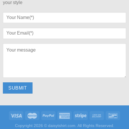
your style
Copyright 2026 ©
daisytshirt.com.
All Rights Reserved.