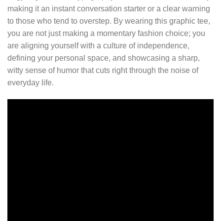
making it an instant conversation starter or a clear warning
to those who tend to overstep. By wearing this graphic tee,
you are not just making a momentary fashion choice; you
are aligning yourself with a culture of independence,
defining your personal space, and showcasing a sharp,
witty sense of humor that cuts right through the noise of
everyday life.