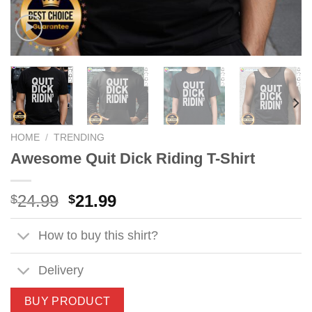
HOME
/
TRENDING
Awesome Quit Dick Riding T-Shirt
Original
Current
24.99
21.99
$
$
price
price
was:
is:
How to buy this shirt?
$24.99.
$21.99.
Delivery
BUY PRODUCT