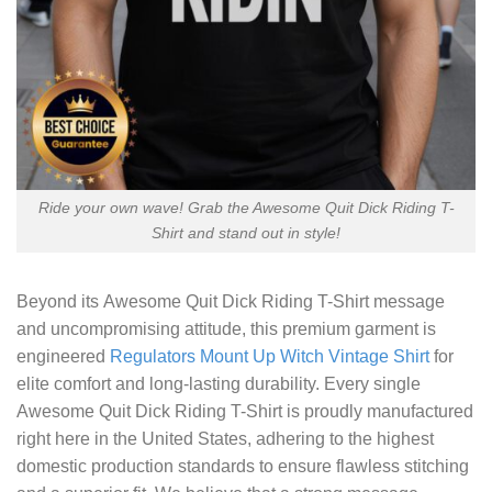
Ride your own wave! Grab the Awesome Quit Dick Riding T-
Shirt and stand out in style!
Beyond its
Awesome Quit Dick Riding T-Shirt
message
and uncompromising attitude, this premium garment is
engineered
Regulators Mount Up Witch Vintage Shirt
for
elite comfort and long-lasting durability. Every single
Awesome Quit Dick Riding T-Shirt is proudly manufactured
right here in the United States, adhering to the highest
domestic production standards to ensure flawless stitching