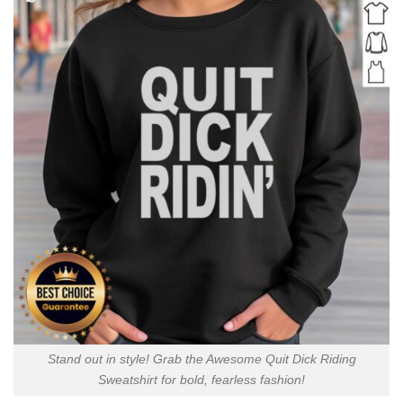
Stand out in style! Grab the Awesome Quit Dick Riding
Sweatshirt for bold, fearless fashion!