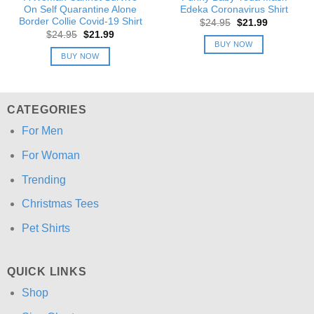
On Self Quarantine Alone
Edeka Coronavirus Shirt
Border Collie Covid-19 Shirt
Original
Current
$
24.95
$
21.99
price
price
Original
Current
$
24.95
$
21.99
was:
is:
price
price
BUY NOW
$24.95.
$21.99.
was:
is:
BUY NOW
$24.95.
$21.99.
CATEGORIES
For Men
For Woman
Trending
Christmas Tees
Pet Shirts
QUICK LINKS
Shop