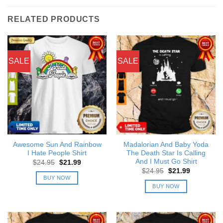
RELATED PRODUCTS
SALE
SALE
Awesome Sun And Rainbow
Madalorian And Baby Yoda
I Hate People Shirt
The Death Star Is Calling
And I Must Go Shirt
Original
Current
$
24.95
$
21.99
price
price
Original
Current
$
24.95
$
21.99
was:
is:
price
price
BUY NOW
$24.95.
$21.99.
was:
is:
BUY NOW
$24.95.
$21.99.