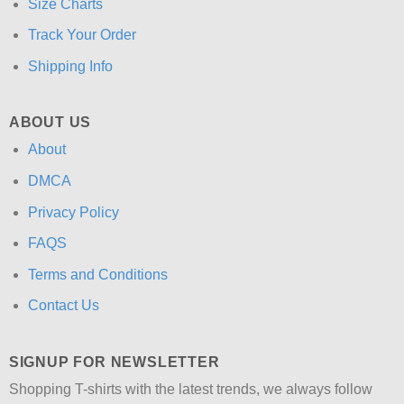
Size Charts
Track Your Order
Shipping Info
ABOUT US
About
DMCA
Privacy Policy
FAQS
Terms and Conditions
Contact Us
SIGNUP FOR NEWSLETTER
Shopping T-shirts with the latest trends, we always follow