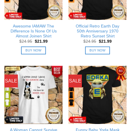
Awesome IAMAW The
Official Retro Earth Day
Difference Is None Of Us
50th Anniversary 1970
Almost Joinen Shirt
Retro Sunset Shirt
Original
Current
Original
Current
$
24.95
$
21.99
$
24.95
$
21.99
price
price
price
price
was:
is:
was:
is:
BUY NOW
BUY NOW
$24.95.
$21.99.
$24.95.
$21.99.
SALE
SALE
A Woman Cannot Survive
Funny Baby Yoda Mask