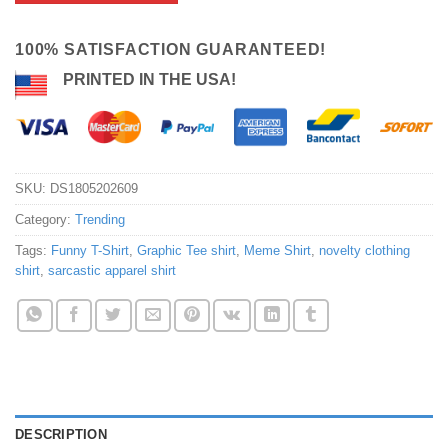
100% SATISFACTION GUARANTEED!
PRINTED IN THE USA!
SKU:
DS1805202609
Category:
Trending
Tags:
Funny T-Shirt
,
Graphic Tee shirt
,
Meme Shirt
,
novelty clothing
shirt
,
sarcastic apparel shirt
DESCRIPTION