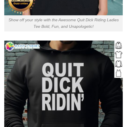
Show off your style with the Awesome Quit Dick Riding Ladies
Tee Bold, Fun, and Unapologetic!