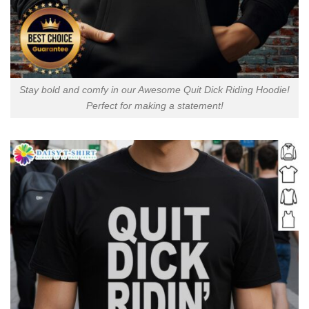
Stay bold and comfy in our Awesome Quit Dick Riding Hoodie!
Perfect for making a statement!