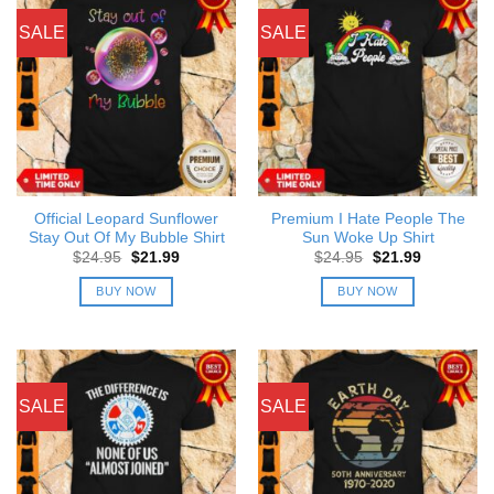
SALE
SALE
Official Leopard Sunflower
Premium I Hate People The
Stay Out Of My Bubble Shirt
Sun Woke Up Shirt
Original
Current
Original
Current
$
24.95
$
21.99
$
24.95
$
21.99
price
price
price
price
was:
is:
was:
is:
BUY NOW
BUY NOW
$24.95.
$21.99.
$24.95.
$21.99.
SALE
SALE