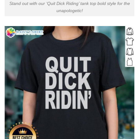
Stand out with our ‘Quit Dick Riding’ tank top bold style for the
unapologetic!