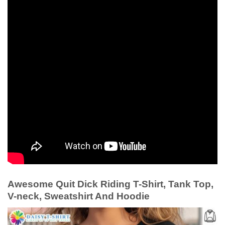
Awesome Quit Dick Riding T-Shirt, Tank Top,
V-neck, Sweatshirt And Hoodie