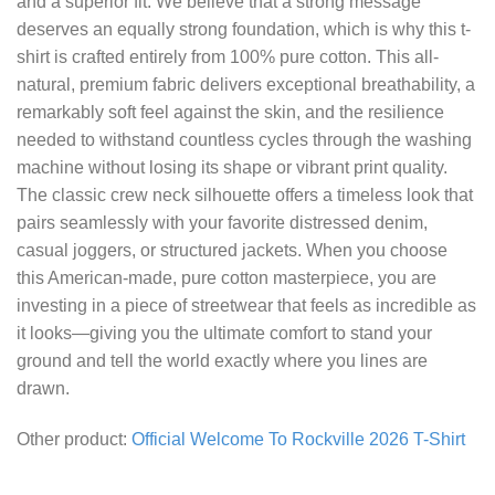
and a superior fit. We believe that a strong message
deserves an equally strong foundation, which is why this t-
shirt is crafted entirely from 100% pure cotton. This all-
natural, premium fabric delivers exceptional breathability, a
remarkably soft feel against the skin, and the resilience
needed to withstand countless cycles through the washing
machine without losing its shape or vibrant print quality.
The classic crew neck silhouette offers a timeless look that
pairs seamlessly with your favorite distressed denim,
casual joggers, or structured jackets. When you choose
this American-made, pure cotton masterpiece, you are
investing in a piece of streetwear that feels as incredible as
it looks—giving you the ultimate comfort to stand your
ground and tell the world exactly where you lines are
drawn.
Other product:
Official Welcome To Rockville 2026 T-Shirt