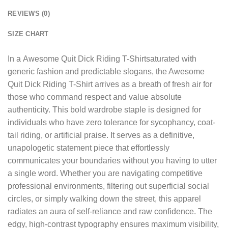
REVIEWS (0)
SIZE CHART
In a
Awesome Quit Dick Riding T-Shirt
saturated with
generic fashion and predictable slogans, the Awesome
Quit Dick Riding T-Shirt arrives as a breath of fresh air for
those who command respect and value absolute
authenticity. This bold wardrobe staple is designed for
individuals who have zero tolerance for sycophancy, coat-
tail riding, or artificial praise. It serves as a definitive,
unapologetic statement piece that effortlessly
communicates your boundaries without you having to utter
a single word. Whether you are navigating competitive
professional environments, filtering out superficial social
circles, or simply walking down the street, this apparel
radiates an aura of self-reliance and raw confidence. The
edgy, high-contrast typography ensures maximum visibility,