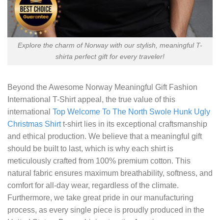
Explore the charm of Norway with our stylish, meaningful T-
shirta perfect gift for every traveler!
Beyond the
Awesome Norway Meaningful Gift Fashion
International T-Shirt
appeal, the true value of this
international
Top Welcome To The North Swole Hunk Ugly
Christmas Shirt
t-shirt lies in its exceptional craftsmanship
and ethical production. We believe that a meaningful gift
should be built to last, which is why each shirt is
meticulously crafted from 100% premium cotton. This
natural fabric ensures maximum breathability, softness, and
comfort for all-day wear, regardless of the climate.
Furthermore, we take great pride in our manufacturing
process, as every single piece is proudly produced in the