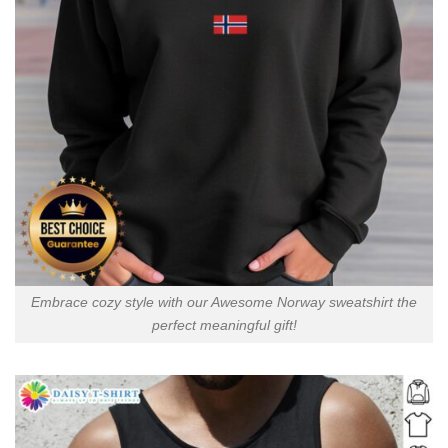
Embrace cozy style with our Awesome Norway sweatshirt the
perfect meaningful gift!