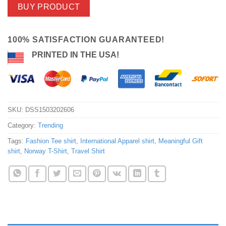
BUY PRODUCT
100% SATISFACTION GUARANTEED!
PRINTED IN THE USA!
SKU:
DSS1503202606
Category:
Trending
Tags:
Fashion Tee shirt
,
International Apparel shirt
,
Meaningful Gift
shirt
,
Norway T-Shirt
,
Travel Shirt