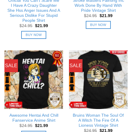
Official You Can’t Scare Me
Stroke Masters Painting Inc
I Have A Crazy Daughter
Work Done By Hand With
She Hss Anger Issues And A
Pride Vintage Shirt
Serious Dislike For Stupid
Original
Current
$
24.95
$
21.99
price
price
People Shirt
was:
is:
BUY NOW
Original
Current
$
24.95
$
21.99
$24.95.
$21.99.
price
price
was:
is:
BUY NOW
$24.95.
$21.99.
SALE
SALE
Awesome Hentai And Chill
Bruins Woman The Soul Of
Fanservice Anime Shirt
A Witch The Fire Of A
Lioness Vintage Shirt
Original
Current
$
24.95
$
21.99
price
price
Original
Current
$
24.95
$
21.99