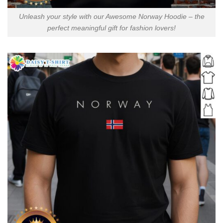
Unleash your style with our Awesome Norway Hoodie – the
perfect meaningful gift for fashion lovers!