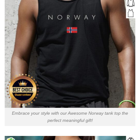
Embrace your style with our Awesome Norway tank top the
perfect meaningful gift!