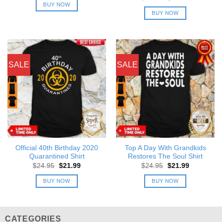
was:
is:
price
price
BUY NOW
$24.95.
$21.99.
was:
is:
BUY NOW
$24.95.
$21.99.
SALE
SALE
Official 40th Birthday 2020
Top A Day With Grandkids
Quarantined Shirt
Restores The Soul Shirt
Original
Current
Original
Current
$
24.95
$
21.99
$
24.95
$
21.99
price
price
price
price
was:
is:
was:
is:
BUY NOW
BUY NOW
$24.95.
$21.99.
$24.95.
$21.99.
CATEGORIES