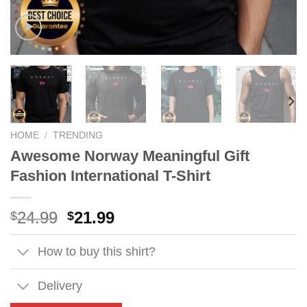
HOME
/
TRENDING
Awesome Norway Meaningful Gift
Fashion International T-Shirt
Original
Current
24.99
21.99
$
$
price
price
was:
is:
How to buy this shirt?
$24.99.
$21.99.
Delivery