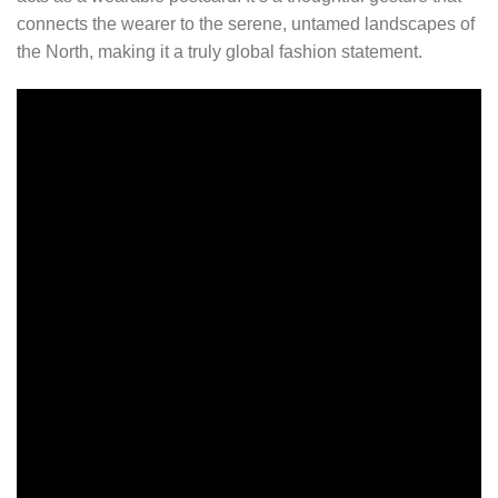
connects the wearer to the serene, untamed landscapes of
the North, making it a truly global fashion statement.