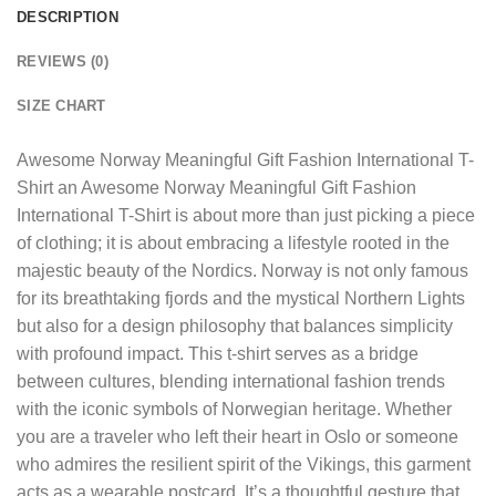
DESCRIPTION
REVIEWS (0)
SIZE CHART
Awesome Norway Meaningful Gift Fashion International T-
Shirt
an Awesome Norway Meaningful Gift Fashion
International T-Shirt is about more than just picking a piece
of clothing; it is about embracing a lifestyle rooted in the
majestic beauty of the Nordics. Norway is not only famous
for its breathtaking fjords and the mystical Northern Lights
but also for a design philosophy that balances simplicity
with profound impact. This t-shirt serves as a bridge
between cultures, blending international fashion trends
with the iconic symbols of Norwegian heritage. Whether
you are a traveler who left their heart in Oslo or someone
who admires the resilient spirit of the Vikings, this garment
acts as a wearable postcard. It’s a thoughtful gesture that