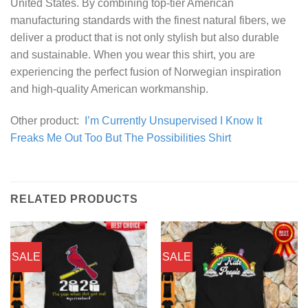
United States. By combining top-tier American
manufacturing standards with the finest natural fibers, we
deliver a product that is not only stylish but also durable
and sustainable. When you wear this shirt, you are
experiencing the perfect fusion of Norwegian inspiration
and high-quality American workmanship.
Other product:
I’m Currently Unsupervised I Know It
Freaks Me Out Too But The Possibilities Shirt
RELATED PRODUCTS
SALE
SALE