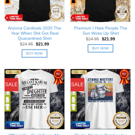
Arizona Cardinals 2020 The
Premium I Hate People The
Year When Shit Got Real
Sun Woke Up Shirt
Quarantined Shirt
Original
Current
$
24.95
$
21.99
price
price
Original
Current
$
24.95
$
21.99
was:
is:
price
price
BUY NOW
$24.95.
$21.99.
was:
is:
BUY NOW
$24.95.
$21.99.
SALE
SALE