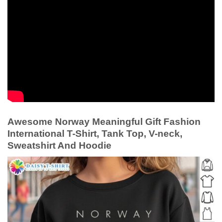
Awesome Norway Meaningful Gift Fashion
International T-Shirt, Tank Top, V-neck,
Sweatshirt And Hoodie