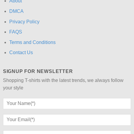
About
DMCA
Privacy Policy
FAQS
Terms and Conditions
Contact Us
SIGNUP FOR NEWSLETTER
Shopping T-shirts with the latest trends, we always follow
your style