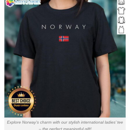
Explore Norway’s charm with our stylish international ladies’ tee
– the perfect meaningful gift!