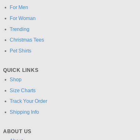
For Men
For Woman
Trending
Christmas Tees
Pet Shirts
QUICK LINKS
Shop
Size Charts
Track Your Order
Shipping Info
ABOUT US