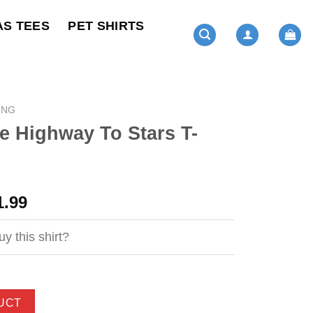
AS TEES
PET SHIRTS
ING
 Highway To Stars T-
ginal
Current
1.99
ce
price
s:
is:
y this shirt?
4.99.
$21.99.
UCT