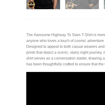
The
Awesome Highway To Stars T-Shirt
is more
anyone who loves a touch of cosmic adventure in 
Designed to appeal to both casual wearers and fa
prints that depict a scenic, starry night journey,
shirt serves as a conversation starter, drawing at
has been thoughtfully crafted to ensure that the