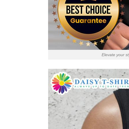
Elevate your s