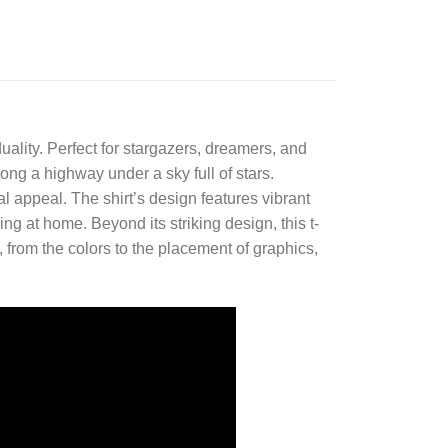
duality. Perfect for stargazers, dreamers, and
ong a highway under a sky full of stars.
l appeal. The shirt’s design features vibrant
xing at home. Beyond its striking design, this t-
l, from the colors to the placement of graphics,