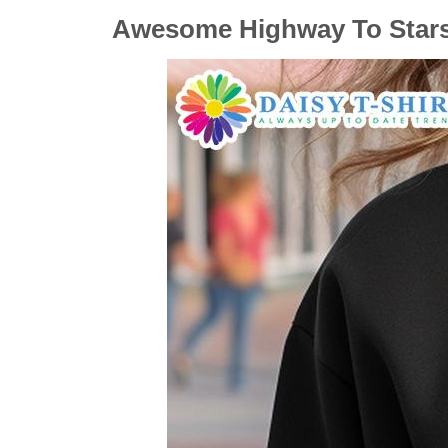
Awesome Highway To Stars 