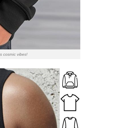
s cosmic vibes!