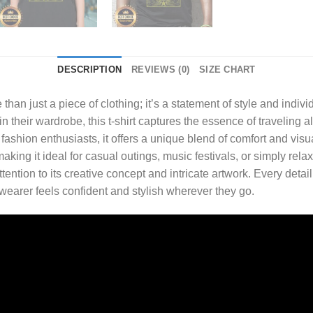
DESCRIPTION
REVIEWS (0)
SIZE CHART
 than just a piece of clothing; it’s a statement of style and indivi
their wardrobe, this t-shirt captures the essence of traveling al
shion enthusiasts, it offers a unique blend of comfort and visua
 making it ideal for casual outings, music festivals, or simply rela
tention to its creative concept and intricate artwork. Every detai
 wearer feels confident and stylish wherever they go.