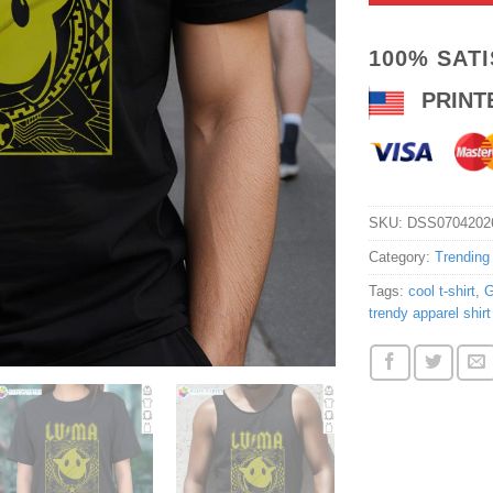
100% SAT
PRINT
SKU:
DSS0704202
Category:
Trending
Tags:
cool t-shirt
,
G
trendy apparel shirt