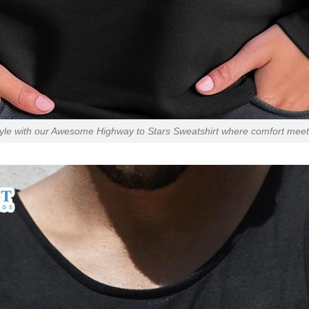
tyle with our Awesome Highway to Stars Sweatshirt where comfort meet