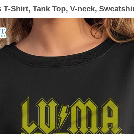
T-Shirt, Tank Top, V-neck, Sweatshi