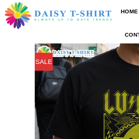
Skip
HOME
to
content
CON
SALE