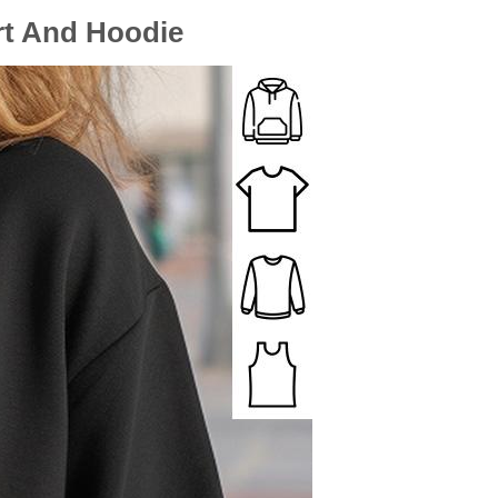
rt And Hoodie