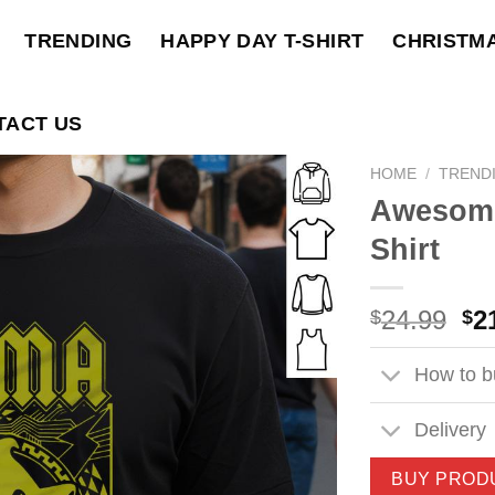
TRENDING
HAPPY DAY T-SHIRT
CHRISTM
TACT US
HOME
/
TREND
Awesome
Shirt
Ori
24.99
2
$
$
pri
wa
How to bu
$2
Delivery
BUY PROD