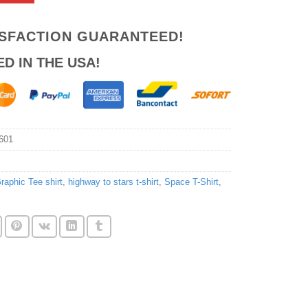
ISFACTION GUARANTEED!
ED IN THE USA!
601
raphic Tee shirt
,
highway to stars t-shirt
,
Space T-Shirt
,